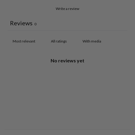
Write a review
Reviews
0
With media
No reviews yet