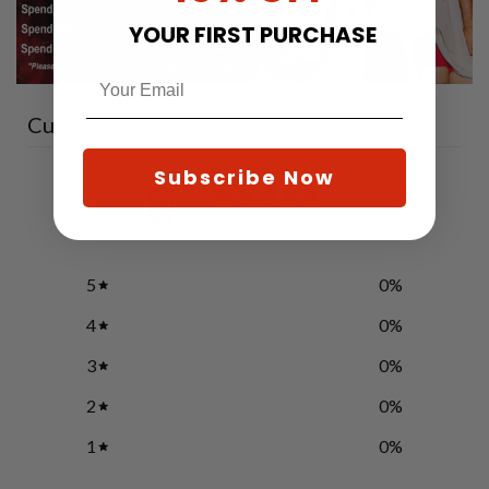
YOUR FIRST PURCHASE
Customer reviews
Subscribe Now
0
/ 5
0 reviews
5
0
%
4
0
%
3
0
%
2
0
%
1
0
%