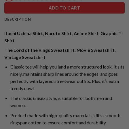
ADD TO CART
DESCRIPTION
Itachi Uchiha Shirt, Naruto Shirt, Anime Shirt, Graphic T-
Shirt
The Lord of the Rings Sweatshirt, Movie Sweatshirt,
Vintage Sweatshirt
Classic tee will help you land a more structured look. It sits
nicely, maintains sharp lines around the edges, and goes
perfectly with layered streetwear outfits. Plus, it’s extra
trendy now!
The classic unisex style, is suitable for both men and
women.
Product made with high-quality materials, Ultra-smooth
ringspun cotton to ensure comfort and durability.