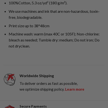
100%Cotton, 5.3 oz/yd² (180 g/m²).
We use machines and ink that are non-hazardous, toxin-
free, biodegradable.
Print size up to 38*48cm
Machine wash: warm (max 40C or 105F); Non-chlorine:
bleach as needed; Tumble dry: medium; Do not iron; Do
not dryclean.
Worldwide Shipping
To deliver orders as fast as possible,
we optimize shipping policy.
Learn more
Secure Payments