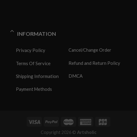
INFORMATION
Privacy Policy
Cancel/Change Order
Refund and Return Policy
Terms Of Service
DMCA
Shipping Information
Payment Methods
Copyright 2026 ©
Artsholic