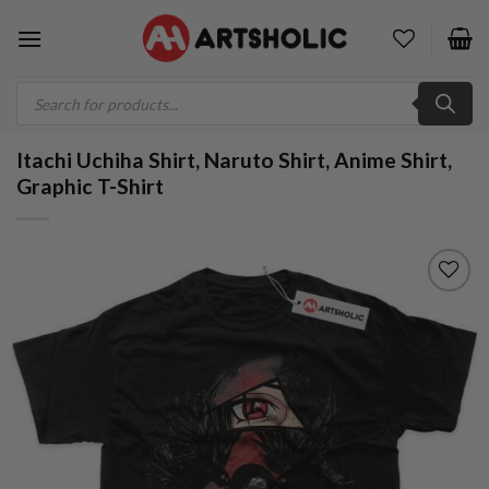
Skip
to
content
Products
search
Itachi Uchiha Shirt, Naruto Shirt, Anime Shirt,
Graphic T-Shirt