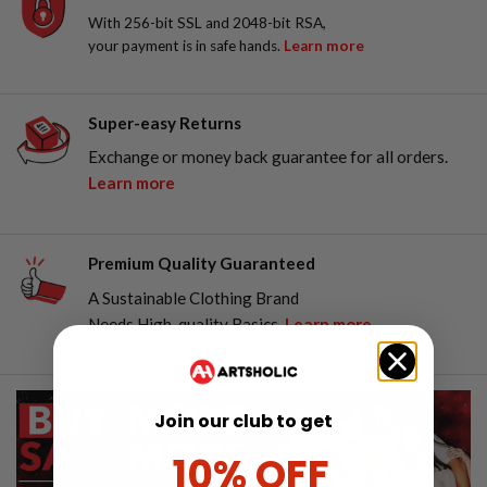
With 256-bit SSL and 2048-bit RSA,
your payment is in safe hands.
Learn more
Super-easy Returns
Exchange or money back guarantee for all orders.
Learn more
Premium Quality Guaranteed
A Sustainable Clothing Brand
Needs High-quality Basics.
Learn more
Join our club to get
10% OFF