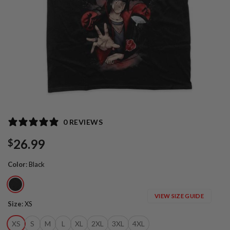
0 REVIEWS
26.99
$
Color
:
Black
VIEW SIZE GUIDE
Size
:
XS
XS
S
M
L
XL
2XL
3XL
4XL