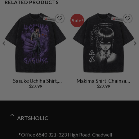
RELATED PRODUCTS
Sale!
Sasuke Uchiha Shirt,
Makima Shirt, Chainsaw
$
27.99
$
27.99
Naruto Shirt, Anime
Man Shirt, Anime Shirt,
Shirt, Vintage T-Shirt
Vintage Tee
ARTSHOLIC
📍Office 6540 321-323 High Road, Chadwell