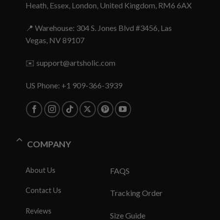
Heath, Essex, London, United Kingdom, RM6 6AX
📍 Warehouse: 304 S. Jones Blvd #3456, Las
Vegas, NV 89107
✉️
support@artsholic.com
US Phone: +1 909-366-3939
COMPANY
About Us
FAQS
Contact Us
Tracking Order
Reviews
Size Guide