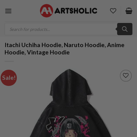
Skip
to
content
Products
search
Itachi Uchiha Hoodie, Naruto Hoodie, Anime
Hoodie, Vintage Hoodie
Sale!