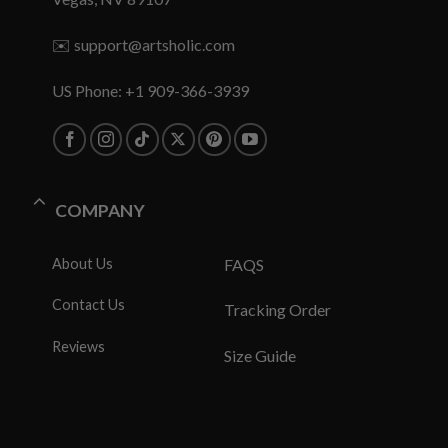
✉️
support@artsholic.com
US Phone: +1 909-366-3939
COMPANY
About Us
FAQS
Contact Us
Tracking Order
Reviews
Size Guide