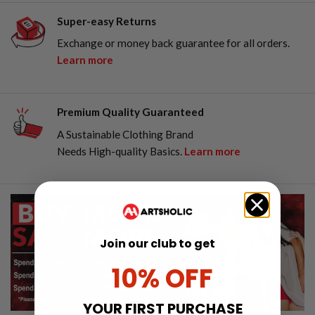
Super-easy Returns
Exchange or money back guarantee for all orders.
Learn more
Premium Quality Guaranteed
A Sustainable Clothing Brand
Needs High-quality Basics.
Learn more
Join our club to get
10% OFF
YOUR FIRST PURCHASE