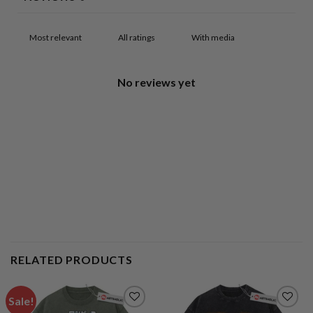
With media
No reviews yet
RELATED PRODUCTS
Sale!