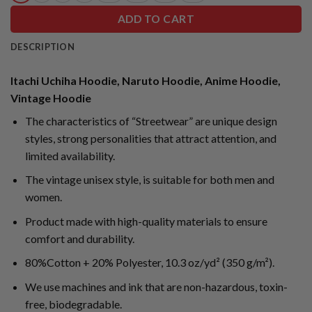
ADD TO CART
DESCRIPTION
Itachi Uchiha Hoodie, Naruto Hoodie, Anime Hoodie,
Vintage Hoodie
The characteristics of “Streetwear” are unique design
styles, strong personalities that attract attention, and
limited availability.
The vintage unisex style, is suitable for both men and
women.
Product made with high-quality materials to ensure
comfort and durability.
80%Cotton + 20% Polyester, 10.3 oz/yd² (350 g/m²).
We use machines and ink that are non-hazardous, toxin-
free, biodegradable.