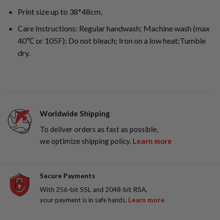
Print size up to 38*48cm.
Care Instructions: Regular handwash; Machine wash (max
40℃ or 105F); Do not bleach; Iron on a low heat;Tumble
dry.
Worldwide Shipping
To deliver orders as fast as possible,
we optimize shipping policy.
Learn more
Secure Payments
With 256-bit SSL and 2048-bit RSA,
your payment is in safe hands.
Learn more