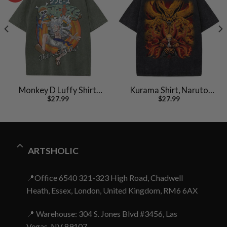
Monkey D Luffy Shirt,
Kurama Shirt, Naruto
$
27.99
$
27.99
One Piece Shirt, Anime
Uzumaki Shirt, Anime
Shirt, Vintage Tee
Shirt, Vintage T-Shirt
ARTSHOLIC
📍Office 6540 321-323 High Road, Chadwell
Heath, Essex, London, United Kingdom, RM6 6AX
📍 Warehouse: 304 S. Jones Blvd #3456, Las
Vegas, NV 89107