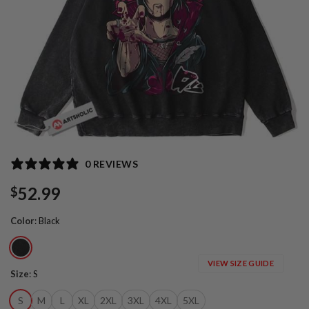
0 REVIEWS
52.99
$
Color
:
Black
VIEW SIZE GUIDE
Size
:
S
S
M
L
XL
2XL
3XL
4XL
5XL