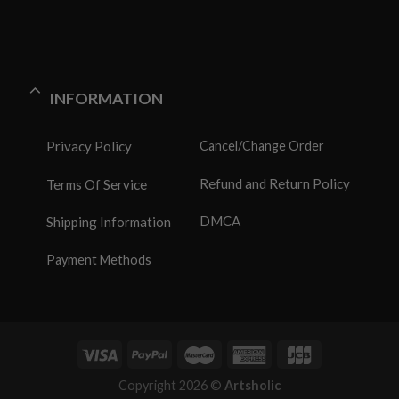
INFORMATION
Privacy Policy
Cancel/Change Order
Refund and Return Policy
Terms Of Service
DMCA
Shipping Information
Payment Methods
Copyright 2026 ©
Artsholic