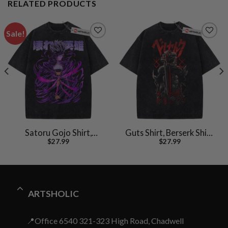
RELATED PRODUCTS
Sale!
Satoru Gojo Shirt,
Guts Shirt, Berserk Shirt,
$
27.99
$
27.99
Jujutsu Kaisen Shirt,
Anime Shirt, Vintage T-
Anime Shirt, Vintage Tee
Shirt
ARTSHOLIC
📍Office 6540 321-323 High Road, Chadwell