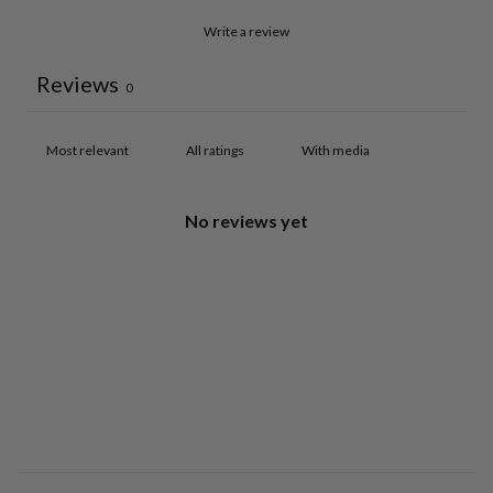
Write a review
Reviews
0
With media
No reviews yet