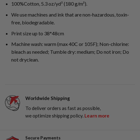
100%Cotton, 5.3 oz/yd² (180 g/m²).
We use machines and ink that are non-hazardous, toxin-
free, biodegradable.
Print size up to 38*48cm
Machine wash: warm (max 40C or 105F); Non-chlorine:
bleach as needed; Tumble dry: medium; Do not iron; Do
not dryclean.
Worldwide Shipping
To deliver orders as fast as possible,
we optimize shipping policy.
Learn more
Secure Payments