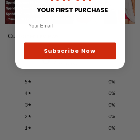
YOUR FIRST PURCHASE
Customer reviews
Subscribe Now
0
/ 5
0 reviews
5
0
%
4
0
%
3
0
%
2
0
%
1
0
%