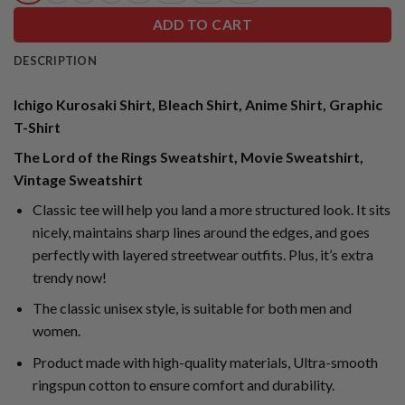
ADD TO CART
DESCRIPTION
Ichigo Kurosaki Shirt, Bleach Shirt, Anime Shirt, Graphic
T-Shirt
The Lord of the Rings Sweatshirt, Movie Sweatshirt,
Vintage Sweatshirt
Classic tee will help you land a more structured look. It sits
nicely, maintains sharp lines around the edges, and goes
perfectly with layered streetwear outfits. Plus, it’s extra
trendy now!
The classic unisex style, is suitable for both men and
women.
Product made with high-quality materials, Ultra-smooth
ringspun cotton to ensure comfort and durability.