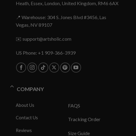
Heath, Essex, London, United Kingdom, RM6 6AX
📍 Warehouse: 304 S. Jones Blvd #3456, Las
Vegas, NV 89107
✉️
support@artsholic.com
US Phone: +1 909-366-3939
COMPANY
About Us
FAQS
Contact Us
Tracking Order
Reviews
Size Guide