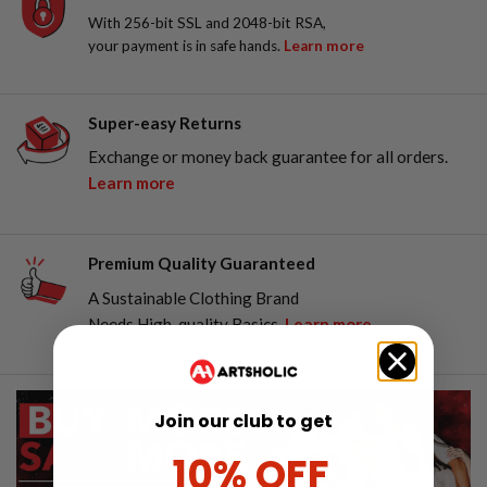
With 256-bit SSL and 2048-bit RSA,
your payment is in safe hands.
Learn more
Super-easy Returns
Exchange or money back guarantee for all orders.
Learn more
Premium Quality Guaranteed
A Sustainable Clothing Brand
Needs High-quality Basics.
Learn more
Join our club to get
10% OFF