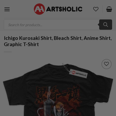
Skip
to
content
Products
search
Ichigo Kurosaki Shirt, Bleach Shirt, Anime Shirt,
Graphic T-Shirt