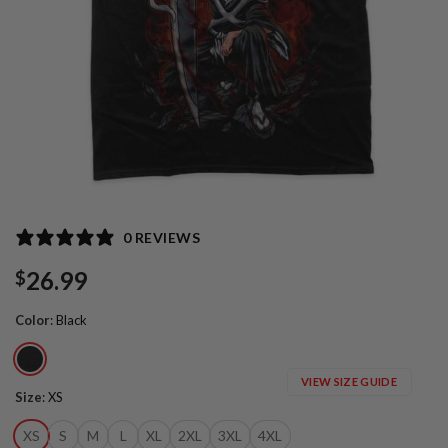
0 REVIEWS
26.99
$
Color
:
Black
VIEW SIZE GUIDE
Size
:
XS
XS
S
M
L
XL
2XL
3XL
4XL