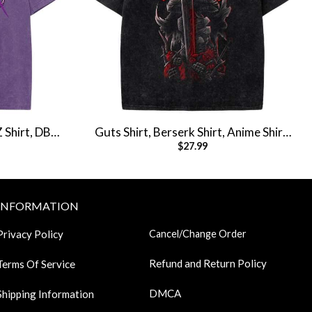
Z Shirt, DBZ
Guts Shirt, Berserk Shirt, Anime Shirt,
$
27.99
tage Tee
Vintage T-Shirt
INFORMATION
Privacy Policy
Cancel/Change Order
Refund and Return Policy
Terms Of Service
DMCA
Shipping Information