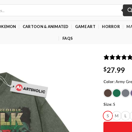
OKEMON
CARTOON & ANIMATED
GAME ART
HORROR
MA
FAQS
27.99
$
Color
:
Army Gr
Size
:
S
S
M
L