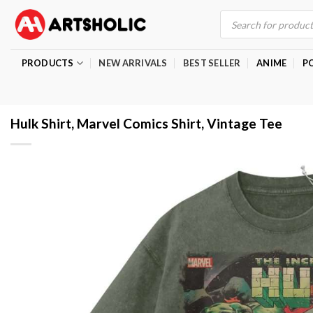
Skip
Products
search
to
content
PRODUCTS
NEW ARRIVALS
BEST SELLER
ANIME
P
Hulk Shirt, Marvel Comics Shirt, Vintage Tee