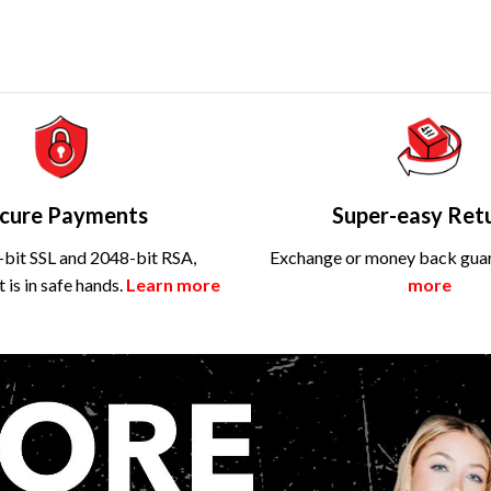
cure Payments
Super-easy Ret
bit SSL and 2048-bit RSA,
Exchange or money back gua
is in safe hands.
Learn more
more