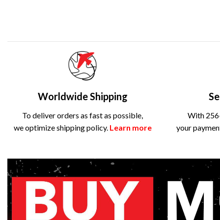
Worldwide Shipping
Se
To deliver orders as fast as possible,
With 256-
we optimize shipping policy.
Learn more
your payment 