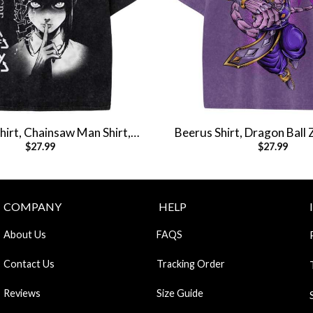
irt, Chainsaw Man Shirt,
Beerus Shirt, Dragon Ball 
$
27.99
$
27.99
e Shirt, Vintage Tee
Shirt, Anime Shirt, Vin
COMPANY
HELP
About Us
FAQS
Contact Us
Tracking Order
Reviews
Size Guide