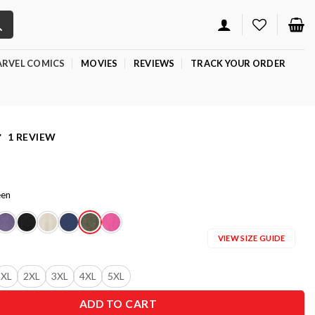
RVEL COMICS
MOVIES
REVIEWS
TRACK YOUR ORDER
1 REVIEW
een
VIEW SIZE GUIDE
XL
2XL
3XL
4XL
5XL
ADD TO CART