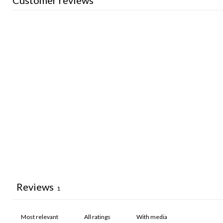
Customer reviews
Reviews
1
With media