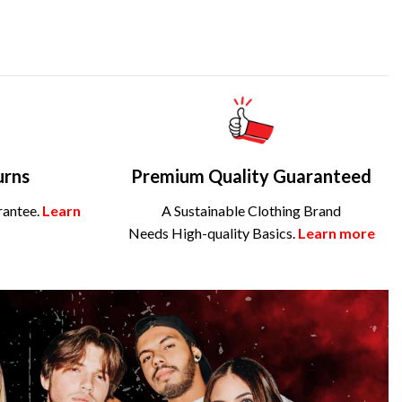
urns
Premium Quality Guaranteed
rantee.
Learn
A Sustainable Clothing Brand
Needs High-quality Basics.
Learn more