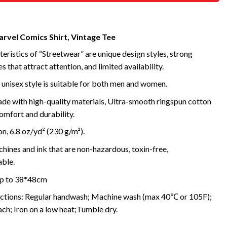
arvel Comics Shirt, Vintage Tee
eristics of “Streetwear” are unique design styles, strong
s that attract attention, and limited availability.
 unisex style is suitable for both men and women.
de with high-quality materials, Ultra-smooth ringspun cotton
omfort and durability.
, 6.8 oz/yd² (230 g/m²).
ines and ink that are non-hazardous, toxin-free,
ble.
 up to 38*48cm
uctions: Regular handwash; Machine wash (max 40℃ or 105F);
ch; Iron on a low heat;Tumble dry.