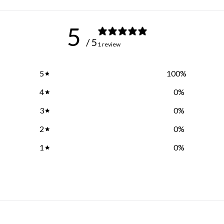
5
/ 5
1 review
5
100
%
4
0
%
3
0
%
2
0
%
1
0
%