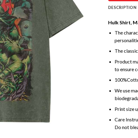
DESCRIPTION
Hulk Shirt, M
The charact
personalitie
The classic
Product ma
to ensure c
100%Cotton
We use mach
biodegrada
Print size
Care Instr
Do not blea