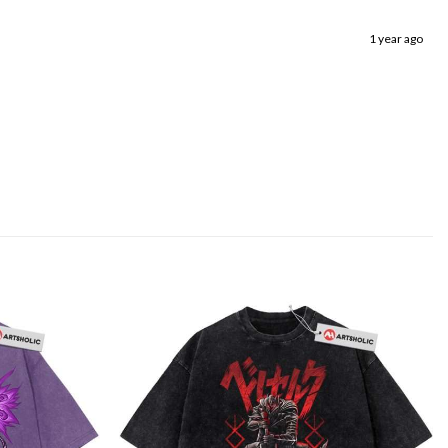
1 year ago