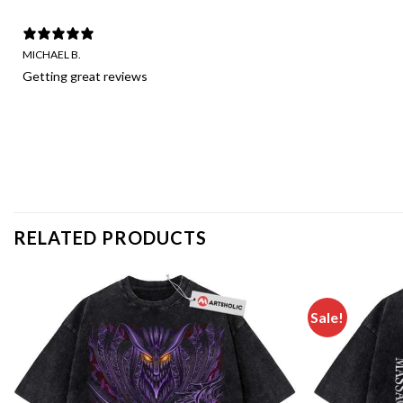
MICHAEL B.
Getting great reviews
RELATED PRODUCTS
Sale!