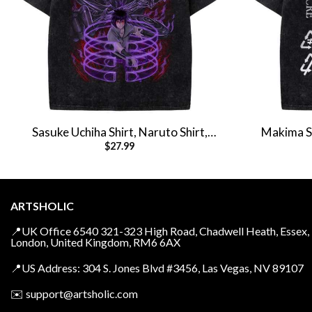
Sasuke Uchiha Shirt, Naruto Shirt,
Makima Sh
$
27.99
Anime Shirt, Vintage T-Shirt
Anim
ARTSHOLIC
📍UK Office 6540 321-323 High Road, Chadwell Heath, Essex,
London, United Kingdom, RM6 6AX
📍US Address: 304 S. Jones Blvd #3456, Las Vegas, NV 89107
✉️
support@artsholic.com