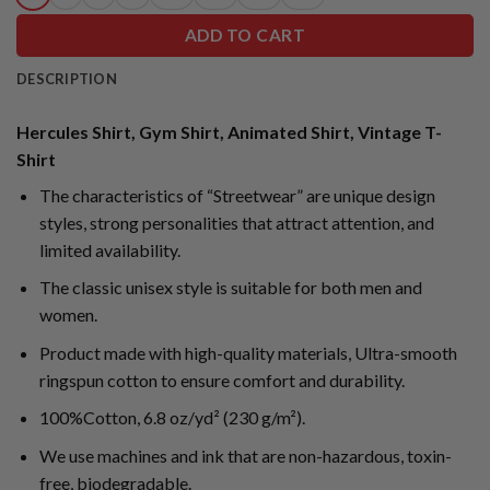
ADD TO CART
DESCRIPTION
Hercules Shirt, Gym Shirt, Animated Shirt, Vintage T-
Shirt
The characteristics of “Streetwear” are unique design
styles, strong personalities that attract attention, and
limited availability.
The classic unisex style is suitable for both men and
women.
Product made with high-quality materials, Ultra-smooth
ringspun cotton to ensure comfort and durability.
100%Cotton, 6.8 oz/yd² (230 g/m²).
We use machines and ink that are non-hazardous, toxin-
free, biodegradable.