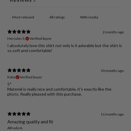
3
With media
2 months ago
Hercules S.
Verified buyer
I absolutely love this shirt not only is it adorable but the shirt is
so soft and comfortable!
10 months ago
Katie
Verified buyer
5*
Material is really nice and comfortable, it's exactly like the
photo. Really pleased with this purchase.
11 months ago
Amazing quality and fit
Alfredo A.