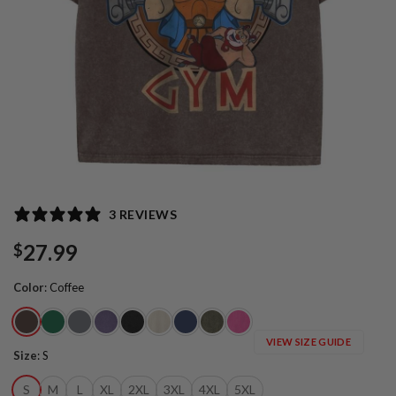
3 REVIEWS
27.99
$
Color
:
Coffee
VIEW SIZE GUIDE
Size
:
S
S
M
L
XL
2XL
3XL
4XL
5XL