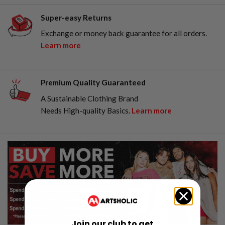
Super-easy Returns
Exchange or money back guarantee for all orders.
Learn more
Premium Quality Guaranteed
A Sustainable Clothing Brand
Needs High-quality Basics.
Learn more
Join our club to get