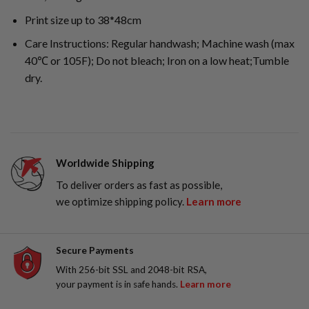
Print size up to 38*48cm
Care Instructions: Regular handwash; Machine wash (max
40℃ or 105F); Do not bleach; Iron on a low heat;Tumble
dry.
Worldwide Shipping
To deliver orders as fast as possible,
we optimize shipping policy.
Learn more
Secure Payments
With 256-bit SSL and 2048-bit RSA,
your payment is in safe hands.
Learn more