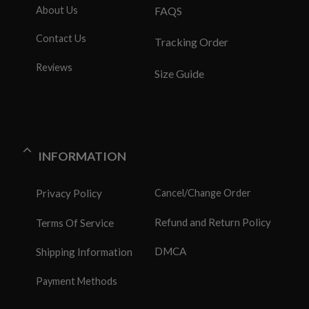
About Us
FAQS
Contact Us
Tracking Order
Reviews
Size Guide
INFORMATION
Privacy Policy
Cancel/Change Order
Refund and Return Policy
Terms Of Service
DMCA
Shipping Information
Payment Methods