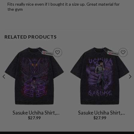
Fits really nice even if I bought it a size up. Great material for
the gym
RELATED PRODUCTS
Sasuke Uchiha Shirt,
Sasuke Uchiha Shirt,
$
27.99
$
27.99
Naruto Shirt, Anime
Naruto Shirt, Anime
Shirt, Vintage T-Shirt
Shirt, Vintage T-Shirt