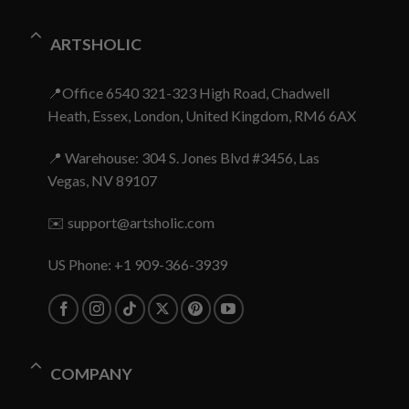
ARTSHOLIC
📍Office 6540 321-323 High Road, Chadwell
Heath, Essex, London, United Kingdom, RM6 6AX
📍 Warehouse: 304 S. Jones Blvd #3456, Las
Vegas, NV 89107
✉️
support@artsholic.com
US Phone: +1 909-366-3939
COMPANY