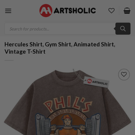
Skip
to
content
Products
search
Hercules Shirt, Gym Shirt, Animated Shirt,
Vintage T-Shirt