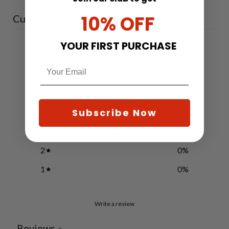
10% OFF
Customer reviews
YOUR FIRST PURCHASE
5
/ 5
3 reviews
5
100
%
Subscribe Now
4
0
%
3
0
%
2
0
%
1
0
%
Write a review
Reviews