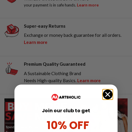
your payment is in safe hands.
Learn more
Super-easy Returns
Exchange or money back guarantee for all orders.
Learn more
Premium Quality Guaranteed
A Sustainable Clothing Brand
Needs High-quality Basics.
Learn more
Join our club to get
10% OFF