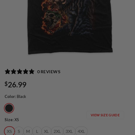
0 REVIEWS
26.99
$
Color
:
Black
VIEW SIZE GUIDE
Size
:
XS
XS
S
M
L
XL
2XL
3XL
4XL