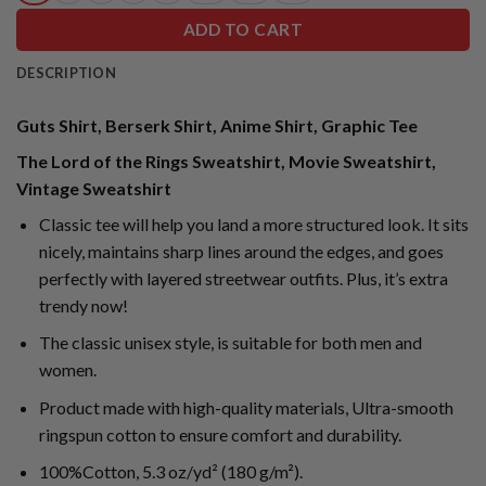
ADD TO CART
DESCRIPTION
Guts Shirt, Berserk Shirt, Anime Shirt, Graphic Tee
The Lord of the Rings Sweatshirt, Movie Sweatshirt,
Vintage Sweatshirt
Classic tee will help you land a more structured look. It sits
nicely, maintains sharp lines around the edges, and goes
perfectly with layered streetwear outfits. Plus, it’s extra
trendy now!
The classic unisex style, is suitable for both men and
women.
Product made with high-quality materials, Ultra-smooth
ringspun cotton to ensure comfort and durability.
100%Cotton, 5.3 oz/yd² (180 g/m²).