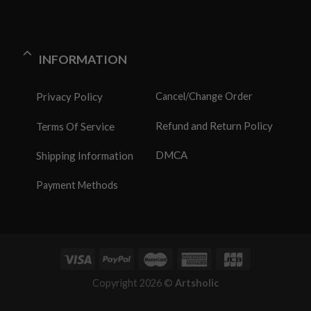
INFORMATION
Privacy Policy
Cancel/Change Order
Refund and Return Policy
Terms Of Service
DMCA
Shipping Information
Payment Methods
Copyright 2026 ©
Artsholic