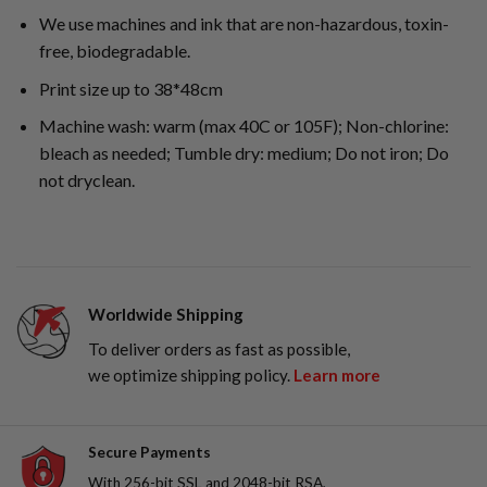
We use machines and ink that are non-hazardous, toxin-
free, biodegradable.
Print size up to 38*48cm
Machine wash: warm (max 40C or 105F); Non-chlorine:
bleach as needed; Tumble dry: medium; Do not iron; Do
not dryclean.
Worldwide Shipping
To deliver orders as fast as possible,
we optimize shipping policy.
Learn more
Secure Payments
With 256-bit SSL and 2048-bit RSA,