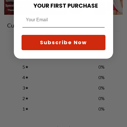
YOUR FIRST PURCHASE
Customer reviews
0
Subscribe Now
/ 5
0 reviews
5
0
%
4
0
%
3
0
%
2
0
%
1
0
%