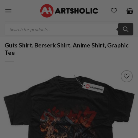
Skip
to
content
Products
search
Guts Shirt, Berserk Shirt, Anime Shirt, Graphic
Tee