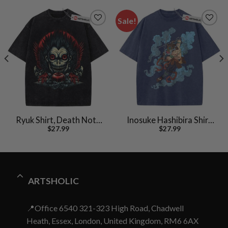
Sale!
Ryuk Shirt, Death Note
Inosuke Hashibira Shirt,
$
27.99
$
27.99
Shirt, Anime Shirt,
Demon Slayer Shirt,
Vintage T-Shirt
Anime Shirt, Vintage Tee
ARTSHOLIC
📍Office 6540 321-323 High Road, Chadwell
Heath, Essex, London, United Kingdom, RM6 6AX