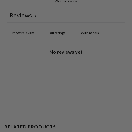
Write a review
Reviews
0
With media
No reviews yet
RELATED PRODUCTS