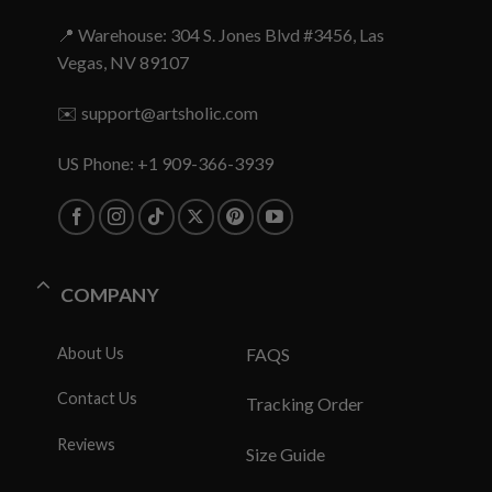
📍 Warehouse: 304 S. Jones Blvd #3456, Las
Vegas, NV 89107
✉️
support@artsholic.com
US Phone: +1 909-366-3939
COMPANY
About Us
FAQS
Contact Us
Tracking Order
Reviews
Size Guide