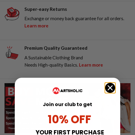
Super-easy Returns
Exchange or money back guarantee for all orders.
Learn more
Premium Quality Guaranteed
A Sustainable Clothing Brand
Needs High-quality Basics.
Learn more
Join our club to get
10% OFF
YOUR FIRST PURCHASE