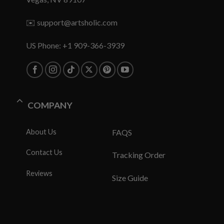
✉️
support@artsholic.com
US Phone: +1 909-366-3939
COMPANY
About Us
FAQS
Contact Us
Tracking Order
Reviews
Size Guide