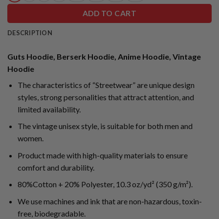
ADD TO CART
DESCRIPTION
Guts Hoodie, Berserk Hoodie, Anime Hoodie, Vintage
Hoodie
The characteristics of “Streetwear” are unique design
styles, strong personalities that attract attention, and
limited availability.
The vintage unisex style, is suitable for both men and
women.
Product made with high-quality materials to ensure
comfort and durability.
80%Cotton + 20% Polyester, 10.3 oz/yd² (350 g/m²).
We use machines and ink that are non-hazardous, toxin-
free, biodegradable.