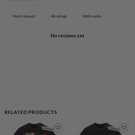
With media
No reviews yet
RELATED PRODUCTS