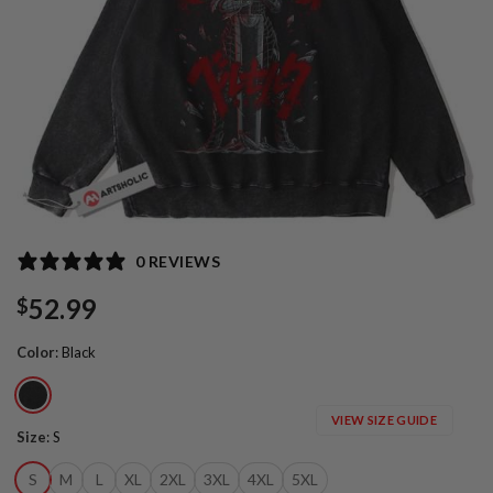
0 REVIEWS
52.99
$
Color
:
Black
VIEW SIZE GUIDE
Size
:
S
S
M
L
XL
2XL
3XL
4XL
5XL