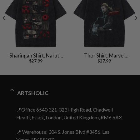
Sharingan Shirt, Naruto
Thor Shirt, Marvel
$
27.99
$
27.99
Shirt, Anime Shirt,
Comics Shirt, Vintage T-
Vintage T-Shirt
Shirt
ARTSHOLIC
📍Office 6540 321-323 High Road, Chadwell
Heath, Essex, London, United Kingdom, RM6 6AX
📍 Warehouse: 304 S. Jones Blvd #3456, Las
Vegas, NV 89107