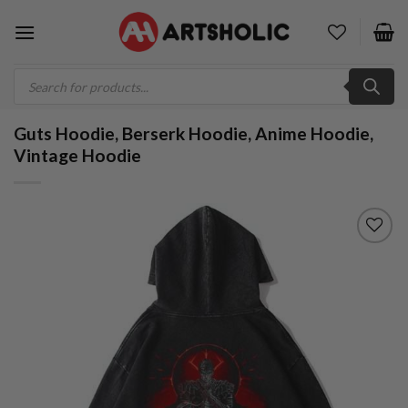
Skip
to
content
Products
search
Guts Hoodie, Berserk Hoodie, Anime Hoodie,
Vintage Hoodie