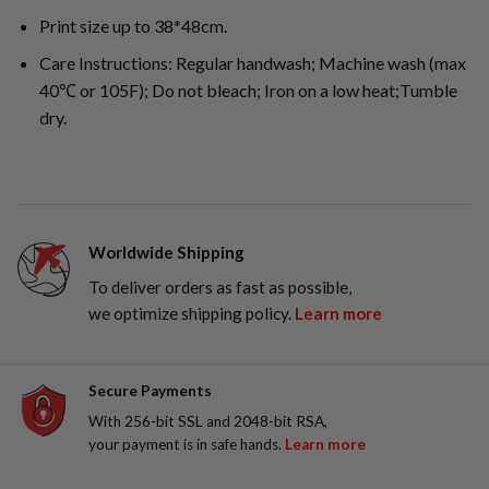
Print size up to 38*48cm.
Care Instructions: Regular handwash; Machine wash (max
40℃ or 105F); Do not bleach; Iron on a low heat;Tumble
dry.
Worldwide Shipping
To deliver orders as fast as possible,
we optimize shipping policy.
Learn more
Secure Payments
With 256-bit SSL and 2048-bit RSA,
your payment is in safe hands.
Learn more