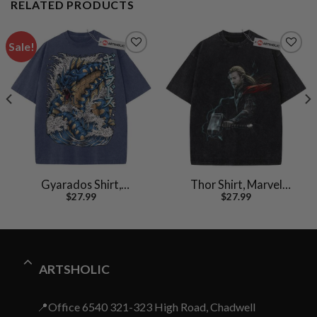
RELATED PRODUCTS
Sale!
Gyarados Shirt,
Thor Shirt, Marvel
$
27.99
$
27.99
Pokemon shirt, Anime
Comics Shirt, Vintage T-
Shirt, Vintage T-Shirt
Shirt
ARTSHOLIC
📍Office 6540 321-323 High Road, Chadwell