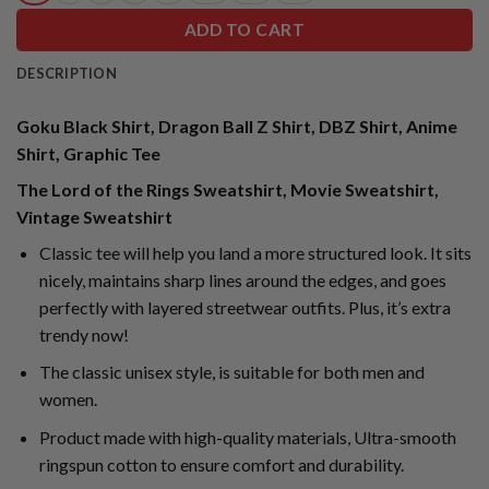
ADD TO CART
DESCRIPTION
Goku Black Shirt, Dragon Ball Z Shirt, DBZ Shirt, Anime
Shirt, Graphic Tee
The Lord of the Rings Sweatshirt, Movie Sweatshirt,
Vintage Sweatshirt
Classic tee will help you land a more structured look. It sits
nicely, maintains sharp lines around the edges, and goes
perfectly with layered streetwear outfits. Plus, it’s extra
trendy now!
The classic unisex style, is suitable for both men and
women.
Product made with high-quality materials, Ultra-smooth
ringspun cotton to ensure comfort and durability.