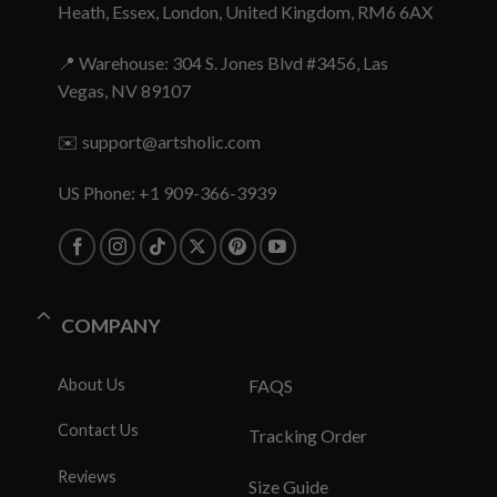
Heath, Essex, London, United Kingdom, RM6 6AX
📍 Warehouse: 304 S. Jones Blvd #3456, Las
Vegas, NV 89107
✉️
support@artsholic.com
US Phone: +1 909-366-3939
COMPANY
About Us
FAQS
Contact Us
Tracking Order
Reviews
Size Guide