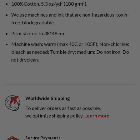
100%Cotton, 5.3 oz/yd² (180 g/m²).
We use machines and ink that are non-hazardous, toxin-
free, biodegradable.
Print size up to 38*48cm
Machine wash: warm (max 40C or 105F); Non-chlorine:
bleach as needed; Tumble dry: medium; Do not iron; Do
not dryclean.
Worldwide Shipping
To deliver orders as fast as possible,
we optimize shipping policy.
Learn more
Secure Payments