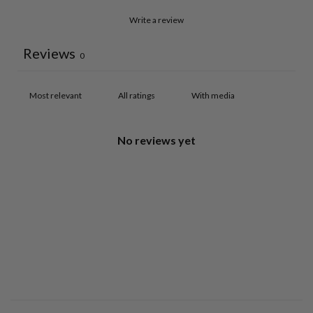
Write a review
Reviews
0
With media
No reviews yet