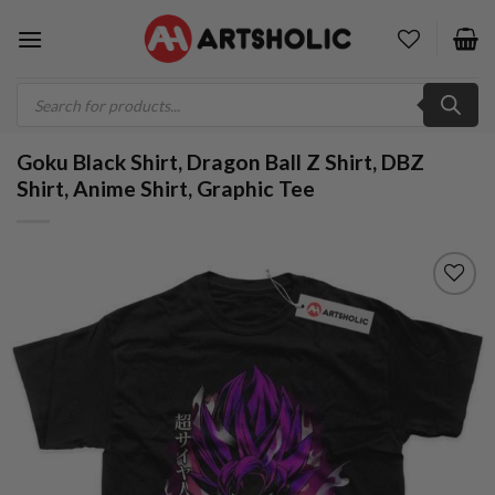
Skip
to
content
Products
search
Goku Black Shirt, Dragon Ball Z Shirt, DBZ
Shirt, Anime Shirt, Graphic Tee