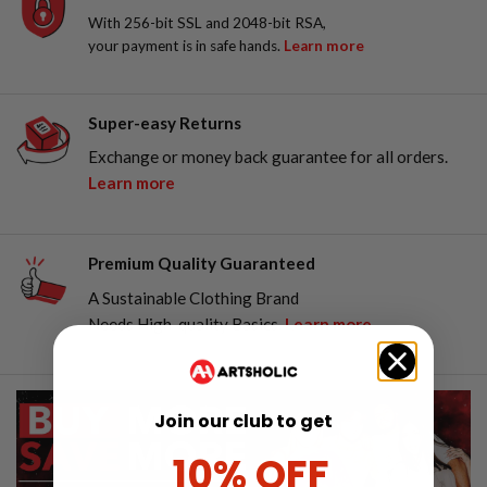
With 256-bit SSL and 2048-bit RSA,
your payment is in safe hands.
Learn more
Super-easy Returns
Exchange or money back guarantee for all orders.
Learn more
Premium Quality Guaranteed
A Sustainable Clothing Brand
Needs High-quality Basics.
Learn more
Join our club to get
10% OFF