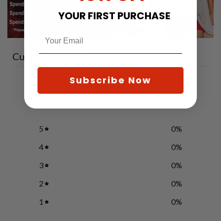
YOUR FIRST PURCHASE
Customer reviews
Subscribe Now
0
/ 5
0 reviews
5
0
%
4
0
%
3
0
%
2
0
%
1
0
%