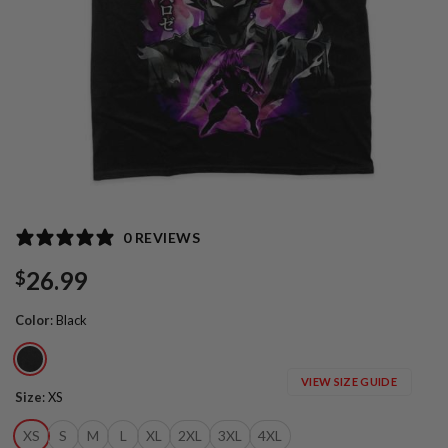
0 REVIEWS
26.99
$
Color
:
Black
VIEW SIZE GUIDE
Size
:
XS
XS
S
M
L
XL
2XL
3XL
4XL