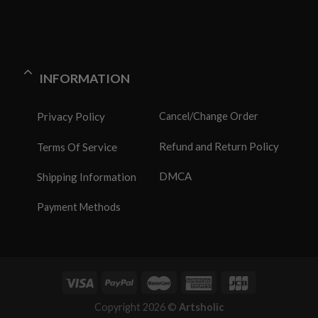
INFORMATION
Privacy Policy
Cancel/Change Order
Refund and Return Policy
Terms Of Service
DMCA
Shipping Information
Payment Methods
Copyright 2026 ©
Artsholic