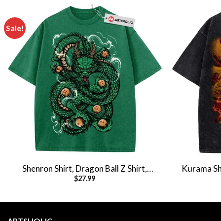
Sale!
Shenron Shirt, Dragon Ball Z Shirt,
Kurama Shi
$
27.99
Anime Shirt, Vintage Tee
Anime 
ARTSHOLIC