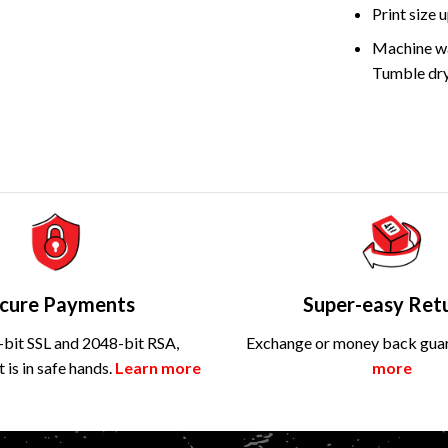
Print size
Machine wa
Tumble dry
cure Payments
Super-easy Ret
bit SSL and 2048-bit RSA,
Exchange or money back gua
is in safe hands.
Learn more
more