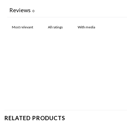
Reviews
0
With media
RELATED PRODUCTS