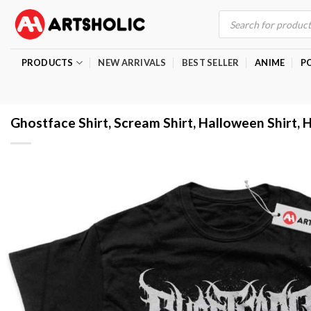
Skip
Products
search
to
content
PRODUCTS
NEW ARRIVALS
BEST SELLER
ANIME
P
Ghostface Shirt, Scream Shirt, Halloween Shirt, H