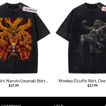
rt, Naruto Uzumaki Shirt,
Monkey D Luffy Shirt, One 
$
27.99
$
27.99
Shirt, Vintage T-Shirt
Anime Shirt, Vintag
COMPANY
HELP