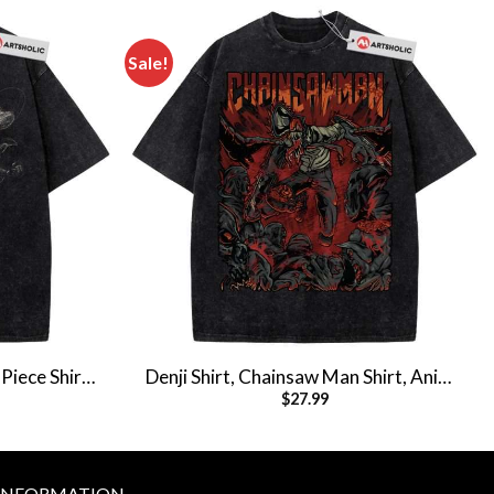
Sale!
Piece Shirt,
Denji Shirt, Chainsaw Man Shirt, Anime
$
27.99
e Tee
Shirt, Vintage T-Shirt
INFORMATION