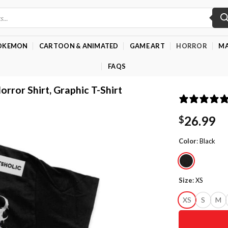
OKEMON
CARTOON & ANIMATED
GAME ART
HORROR
MA
FAQS
orror Shirt, Graphic T-Shirt
26.99
$
Color
:
Black
Size
:
XS
XS
S
M