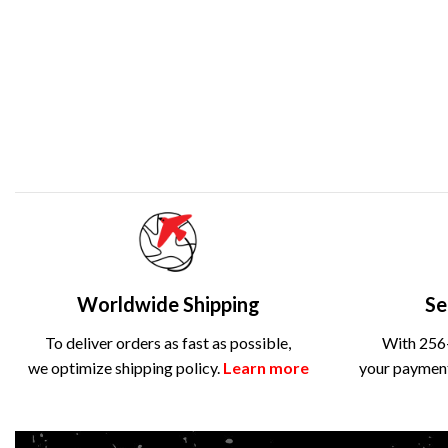
Worldwide Shipping
Se
To deliver orders as fast as possible,
With 256-
we optimize shipping policy.
Learn more
your payment 