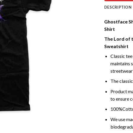
DESCRIPTION
Ghostface Shi
Shirt
The Lord of 
Sweatshirt
Classic tee 
maintains s
streetwear 
The classic
Product ma
to ensure c
100%Cotton
We use mach
biodegrada