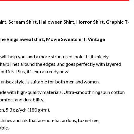
rt, Scream Shirt, Halloween Shirt, Horror Shirt, Graphic T-
the Rings Sweatshirt, Movie Sweatshirt, Vintage
will help you land a more structured look. It sits nicely,
harp lines around the edges, and goes perfectly with layered
outfits. Plus, it’s extra trendy now!
 unisex style, is suitable for both men and women.
de with high-quality materials, Ultra-smooth ringspun cotton
omfort and durability.
, 5.3 oz/yd² (180 g/m²).
ines and ink that are non-hazardous, toxin-free,
ble.