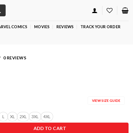
RVEL COMICS
MOVIES
REVIEWS
TRACK YOUR ORDER
0 REVIEWS
VIEW SIZE GUIDE
L
XL
2XL
3XL
4XL
ADD TO CART