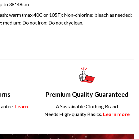
 up to 38*48cm
sh: warm (max 40C or 105F); Non-chlorine: bleach as needed;
: medium; Do not iron; Do not dryclean.
urns
Premium Quality Guaranteed
rantee.
Learn
A Sustainable Clothing Brand
Needs High-quality Basics.
Learn more