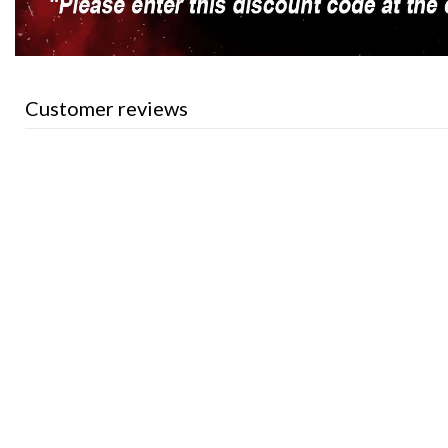
Customer reviews