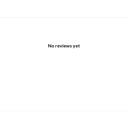
No reviews yet