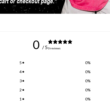
0
/ 5
0 reviews
5
0
%
4
0
%
3
0
%
2
0
%
1
0
%