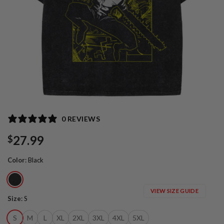
0 REVIEWS
27.99
$
Color
:
Black
VIEW SIZE GUIDE
Size
:
S
S
M
L
XL
2XL
3XL
4XL
5XL