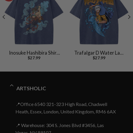
Inosuke Hashibira Shirt,
Trafalgar D Water Law
$
27.99
$
27.99
Demon Slayer Shirt,
Shirt, One Piece Shirt,
Anime Shirt, Vintage Tee
Anime Shirt, Vintage Tee
ARTSHOLIC
📍Office 6540 321-323 High Road, Chadwell
Heath, Essex, London, United Kingdom, RM6 6AX
📍 Warehouse: 304 S. Jones Blvd #3456, Las
Vegas, NV 89107