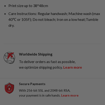
Print size up to 38*48cm
Care Instructions: Regular handwash; Machine wash (max
40℃ or 105F); Do not bleach; Iron on a low heat;Tumble
dry.
Worldwide Shipping
To deliver orders as fast as possible,
we optimize shipping policy.
Learn more
Secure Payments
With 256-bit SSL and 2048-bit RSA,
your payment is in safe hands.
Learn more