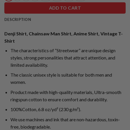
ADD TO CART
DESCRIPTION
Denji Shirt, Chainsaw Man Shirt, Anime Shirt, Vintage T-
Shirt
The characteristics of “Streetwear” are unique design
styles, strong personalities that attract attention, and
limited availability.
The classic unisex style is suitable for both men and
women.
Product made with high-quality materials, Ultra-smooth
ringspun cotton to ensure comfort and durability.
100%Cotton, 6.8 oz/yd² (230 g/m²).
We use machines and ink that are non-hazardous, toxin-
free, biodegradable.