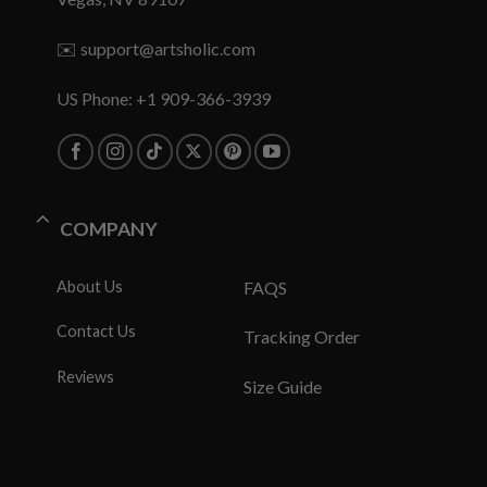
✉️
support@artsholic.com
US Phone: +1 909-366-3939
COMPANY
About Us
FAQS
Contact Us
Tracking Order
Reviews
Size Guide