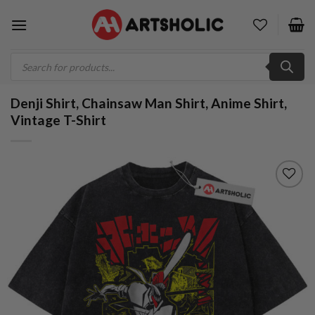
Skip
to
content
Products
search
Denji Shirt, Chainsaw Man Shirt, Anime Shirt,
Vintage T-Shirt