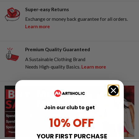
Super-easy Returns
Exchange or money back guarantee for all orders.
Learn more
Premium Quality Guaranteed
A Sustainable Clothing Brand
Needs High-quality Basics.
Learn more
Join our club to get
10% OFF
YOUR FIRST PURCHASE