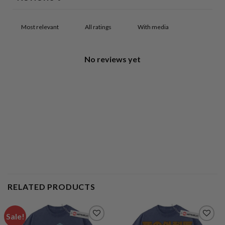
With media
No reviews yet
RELATED PRODUCTS
Sale!