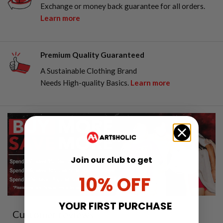
Exchange or money back guarantee for all orders.
Learn more
Premium Quality Guaranteed
A Sustainable Clothing Brand
Needs High-quality Basics.
Learn more
Join our club to get
10% OFF
YOUR FIRST PURCHASE
Customer reviews