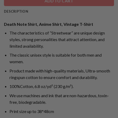
ADD TO CART
DESCRIPTION
Death Note Shirt, Anime Shirt, Vintage T-Shirt
The characteristics of “Streetwear” are unique design
styles, strong personalities that attract attention, and
limited availability.
The classic unisex style is suitable for both men and
women.
Product made with high-quality materials, Ultra-smooth
ringspun cotton to ensure comfort and durability.
100%Cotton, 6.8 oz/yd² (230 g/m²).
We use machines and ink that are non-hazardous, toxin-
free, biodegradable.
Print size up to 38*48cm