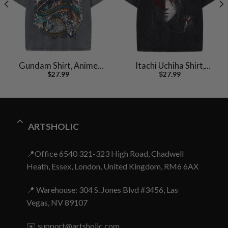
Gundam Shirt, Anime
Itachi Uchiha Shirt,
$
27.99
$
27.99
Shirt, Vintage T-Shirt
Akatsuki Shirt, Naruto
Shirt, Anime Shirt,
Vintage Tee
ARTSHOLIC
📍Office 6540 321-323 High Road, Chadwell
Heath, Essex, London, United Kingdom, RM6 6AX
📍 Warehouse: 304 S. Jones Blvd #3456, Las
Vegas, NV 89107
✉️
support@artsholic.com