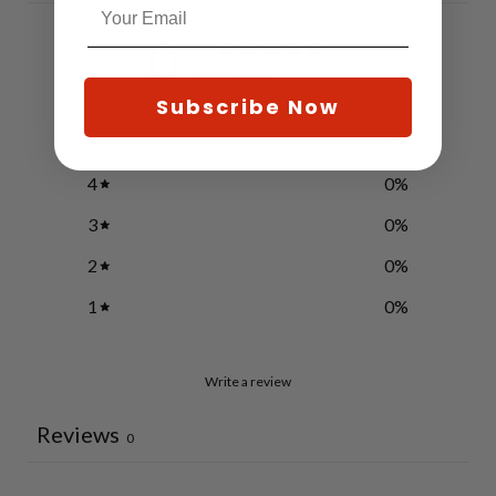
0
/ 5
0 reviews
Subscribe Now
5
0
%
4
0
%
3
0
%
2
0
%
1
0
%
Write a review
Reviews
0