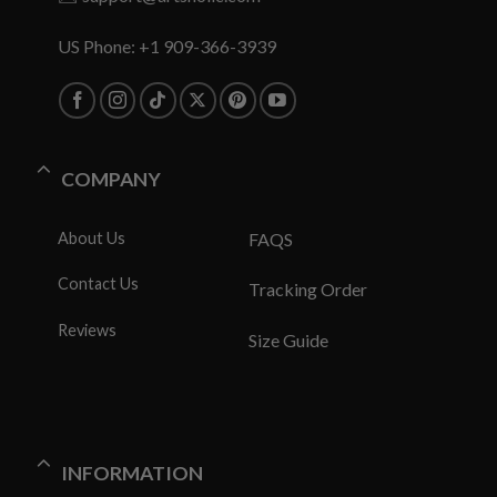
US Phone: +1 909-366-3939
COMPANY
About Us
FAQS
Contact Us
Tracking Order
Reviews
Size Guide
INFORMATION