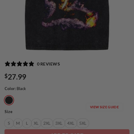
0 REVIEWS
27.99
$
Color
:
Black
VIEW SIZE GUIDE
Size
S
M
L
XL
2XL
3XL
4XL
5XL