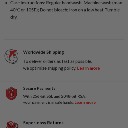
Care Instructions: Regular handwash; Machine wash (max
40℃ or 105F); Do not bleach; Iron on a low heat;Tumble
dry.
Worldwide Shipping
To deliver orders as fast as possible,
we optimize shipping policy.
Learn more
Secure Payments
With 256-bit SSL and 2048-bit RSA,
your payment is in safe hands.
Learn more
Super-easy Returns