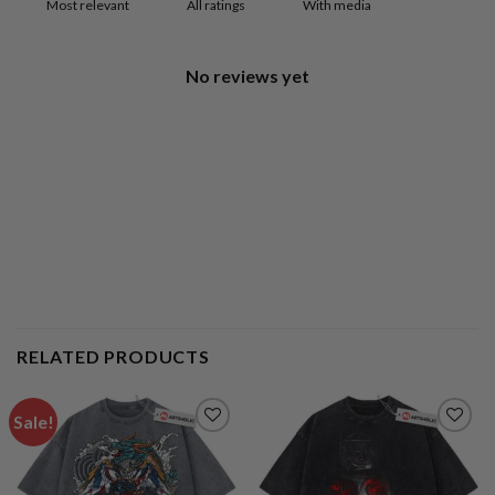
With media
No reviews yet
RELATED PRODUCTS
Sale!