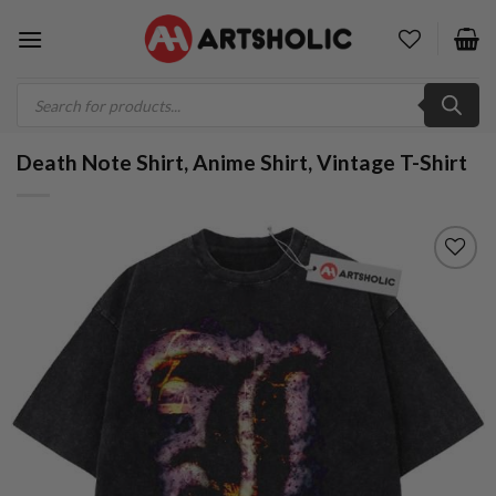
Skip
to
content
Products
search
Death Note Shirt, Anime Shirt, Vintage T-Shirt