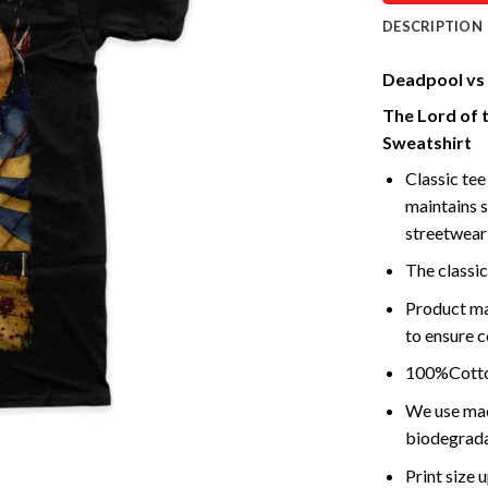
DESCRIPTION
Deadpool vs 
The Lord of 
Sweatshirt
Classic tee 
maintains s
streetwear 
The classic
Product ma
to ensure c
100%Cotton
We use mach
biodegrada
Print size