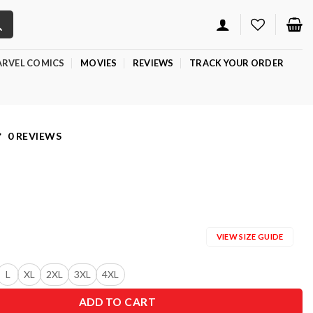
RVEL COMICS
MOVIES
REVIEWS
TRACK YOUR ORDER
0 REVIEWS
VIEW SIZE GUIDE
L
XL
2XL
3XL
4XL
ADD TO CART