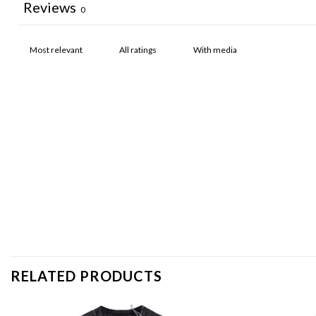
Reviews
0
With media
RELATED PRODUCTS