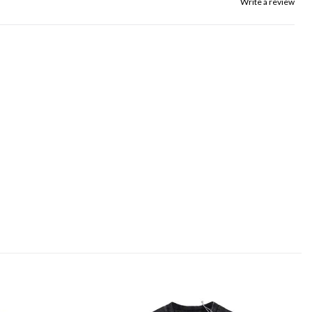
Write a review