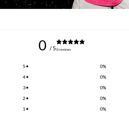
0
/ 5
0 reviews
5
0
%
4
0
%
3
0
%
2
0
%
1
0
%