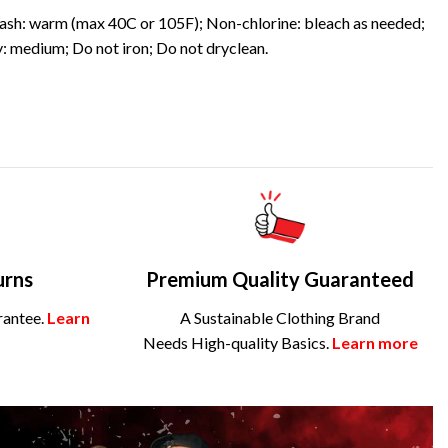
sh: warm (max 40C or 105F); Non-chlorine: bleach as needed;
: medium; Do not iron; Do not dryclean.
urns
Premium Quality Guaranteed
rantee.
Learn
A Sustainable Clothing Brand
Needs High-quality Basics.
Learn more