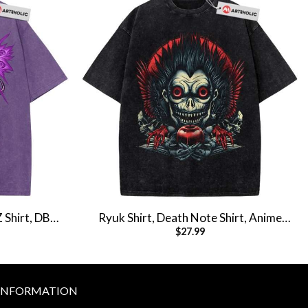
Z Shirt, DBZ
Ryuk Shirt, Death Note Shirt, Anime
$
27.99
tage Tee
Shirt, Vintage T-Shirt
INFORMATION