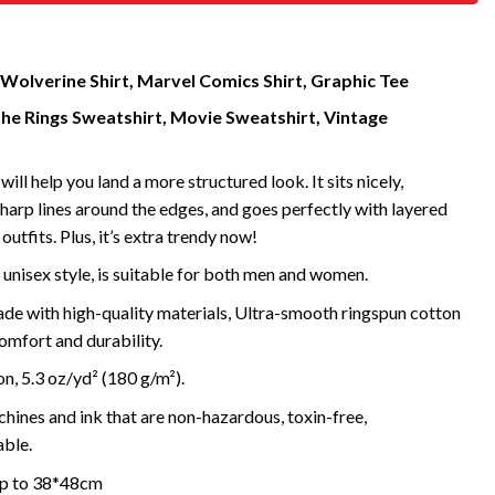
Wolverine Shirt, Marvel Comics Shirt, Graphic Tee
the Rings Sweatshirt, Movie Sweatshirt, Vintage
will help you land a more structured look. It sits nicely,
harp lines around the edges, and goes perfectly with layered
outfits. Plus, it’s extra trendy now!
 unisex style, is suitable for both men and women.
de with high-quality materials, Ultra-smooth ringspun cotton
omfort and durability.
, 5.3 oz/yd² (180 g/m²).
ines and ink that are non-hazardous, toxin-free,
ble.
 up to 38*48cm