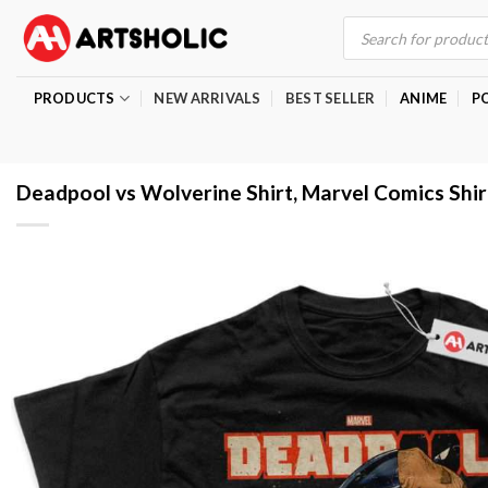
Skip
Products
search
to
content
PRODUCTS
NEW ARRIVALS
BEST SELLER
ANIME
P
Deadpool vs Wolverine Shirt, Marvel Comics Shir