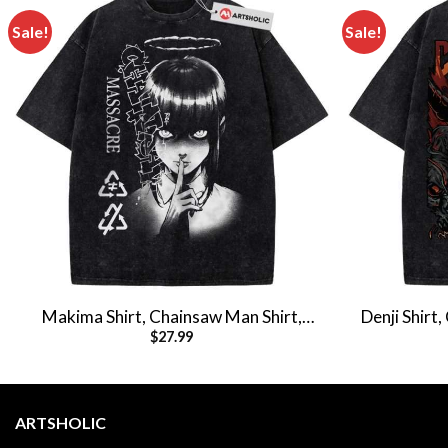
Sale!
Sale!
Makima Shirt, Chainsaw Man Shirt,
Denji Shirt
$
27.99
Anime Shirt, Vintage Tee
Shi
ARTSHOLIC