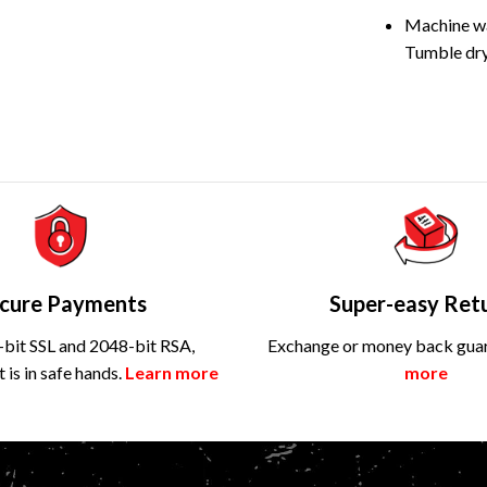
Machine wa
Tumble dry
cure Payments
Super-easy Ret
bit SSL and 2048-bit RSA,
Exchange or money back gua
is in safe hands.
Learn more
more