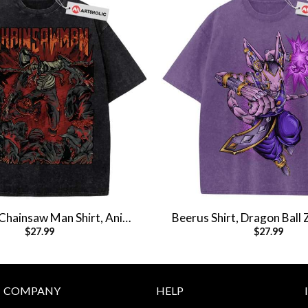
, Chainsaw Man Shirt, Anime
Beerus Shirt, Dragon Ball 
$
27.99
$
27.99
rt, Vintage T-Shirt
Shirt, Anime Shirt, Vin
COMPANY
HELP