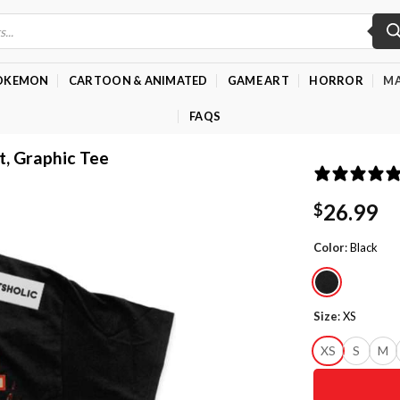
OKEMON
CARTOON & ANIMATED
GAME ART
HORROR
MA
FAQS
t, Graphic Tee
26.99
$
Color
:
Black
Size
:
XS
XS
S
M