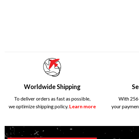
Worldwide Shipping
Se
To deliver orders as fast as possible,
With 256-
we optimize shipping policy.
Learn more
your payment 