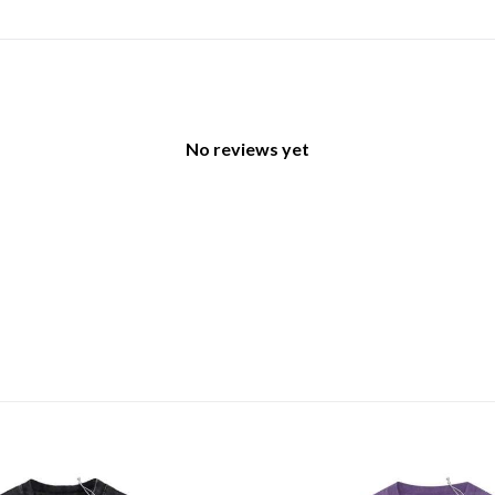
No reviews yet