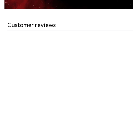
Customer reviews