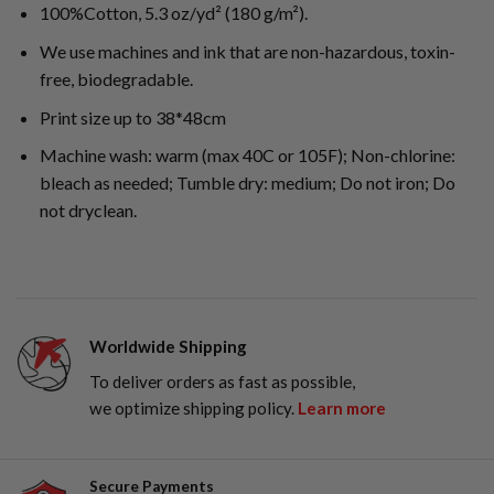
100%Cotton, 5.3 oz/yd² (180 g/m²).
We use machines and ink that are non-hazardous, toxin-
free, biodegradable.
Print size up to 38*48cm
Machine wash: warm (max 40C or 105F); Non-chlorine:
bleach as needed; Tumble dry: medium; Do not iron; Do
not dryclean.
Worldwide Shipping
To deliver orders as fast as possible,
we optimize shipping policy.
Learn more
Secure Payments