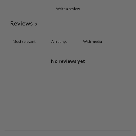
Write a review
Reviews
0
With media
No reviews yet