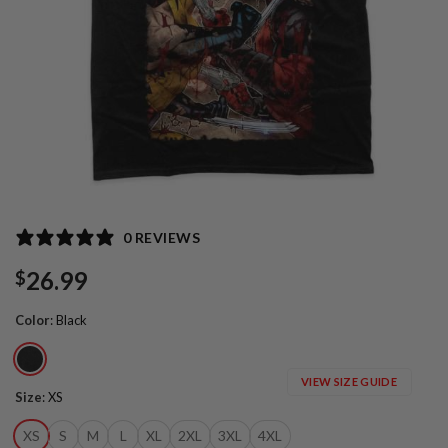
0 REVIEWS
26.99
$
Color
:
Black
VIEW SIZE GUIDE
Size
:
XS
XS
S
M
L
XL
2XL
3XL
4XL