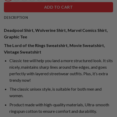
ADD TO CART
DESCRIPTION
Deadpool Shirt, Wolverine Shirt, Marvel Comics Shirt,
Graphic Tee
The Lord of the Rings Sweatshirt, Movie Sweatshirt,
Vintage Sweatshirt
Classic tee will help you land a more structured look. It sits
nicely, maintains sharp lines around the edges, and goes
perfectly with layered streetwear outfits. Plus, it’s extra
trendy now!
The classic unisex style, is suitable for both men and
women.
Product made with high-quality materials, Ultra-smooth
ringspun cotton to ensure comfort and durability.