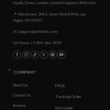
Heath, Essex, London, United Kingdom, RM6 6AX
📍 Warehouse: 304 S. Jones Blvd #3456, Las
Vegas, NV 89107
✉️
support@artsholic.com
US Phone: +1 909-366-3939
COMPANY
About Us
FAQS
Contact Us
Tracking Order
Reviews
Size Guide