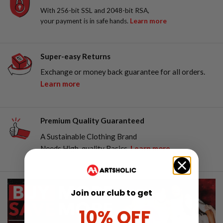
With 256-bit SSL and 2048-bit RSA,
your payment is in safe hands.
Learn more
Super-easy Returns
Exchange or money back guarantee for all orders.
Learn more
Premium Quality Guaranteed
A Sustainable Clothing Brand
Needs High-quality Basics.
Learn more
Join our club to get
10% OFF