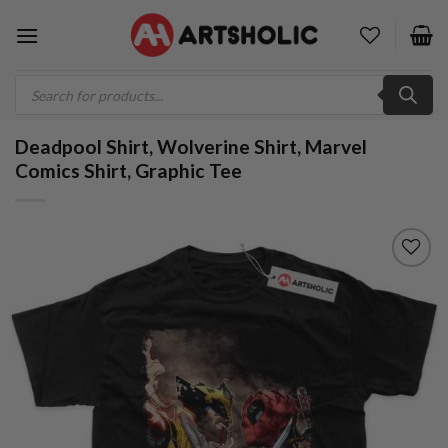
Skip
to
content
Products
search
Deadpool Shirt, Wolverine Shirt, Marvel
Comics Shirt, Graphic Tee