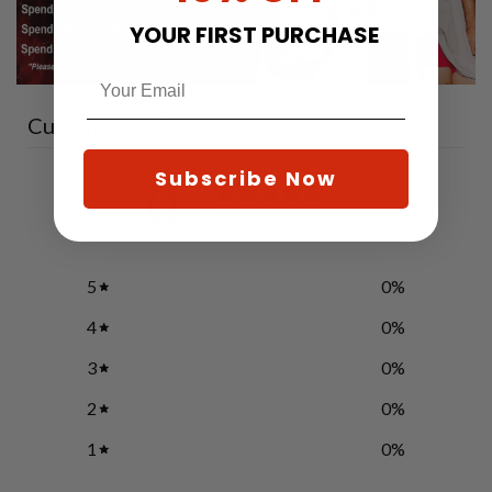
YOUR FIRST PURCHASE
Customer reviews
Subscribe Now
0
/ 5
0 reviews
5
0
%
4
0
%
3
0
%
2
0
%
1
0
%