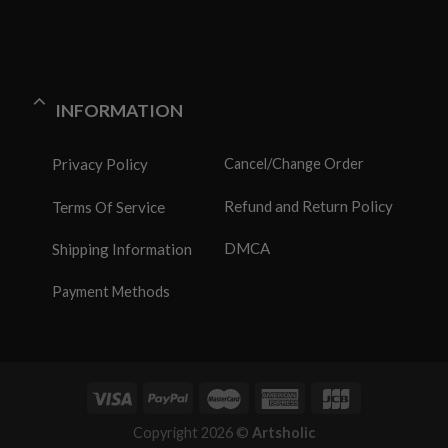
INFORMATION
Privacy Policy
Cancel/Change Order
Refund and Return Policy
Terms Of Service
DMCA
Shipping Information
Payment Methods
Copyright 2026 ©
Artsholic