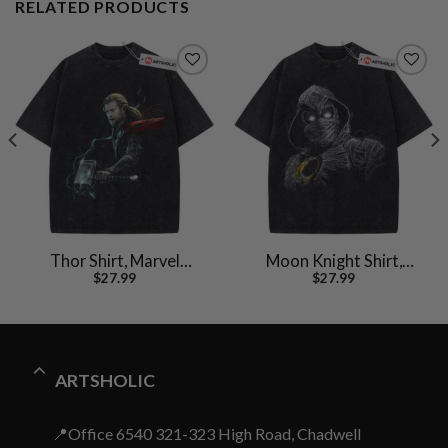
RELATED PRODUCTS
Thor Shirt, Marvel
Moon Knight Shirt,
$
27.99
$
27.99
Comics Shirt, Vintage T-
Marvel Comics Shirt,
Shirt
Vintage T-Shirt
ARTSHOLIC
📍Office 6540 321-323 High Road, Chadwell