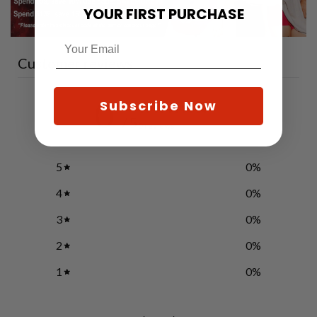
YOUR FIRST PURCHASE
Customer reviews
0
Subscribe Now
/ 5
0 reviews
5
0
%
4
0
%
3
0
%
2
0
%
1
0
%