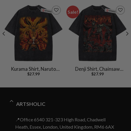
Sale!
Kurama Shirt, Naruto
Denji Shirt, Chainsaw
$
27.99
$
27.99
Uzumaki Shirt, Anime
Man Shirt, Anime Shirt,
Shirt, Vintage T-Shirt
Vintage T-Shirt
ARTSHOLIC
📍Office 6540 321-323 High Road, Chadwell
Heath, Essex, London, United Kingdom, RM6 6AX