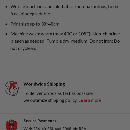
We use machines and ink that are non-hazardous, toxin-
free, biodegradable.
Print size up to 38*48cm
Machine wash: warm (max 40C or 105F); Non-chlorine:
bleach as needed; Tumble dry: medium; Do not iron; Do
not dryclean.
Worldwide Shipping
To deliver orders as fast as possible,
we optimize shipping policy.
Learn more
Secure Payments
With 256-bit SSL and 2048-bit RSA,