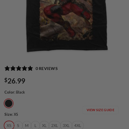
0 REVIEWS
26.99
$
Color
:
Black
VIEW SIZE GUIDE
Size
:
XS
XS
S
M
L
XL
2XL
3XL
4XL