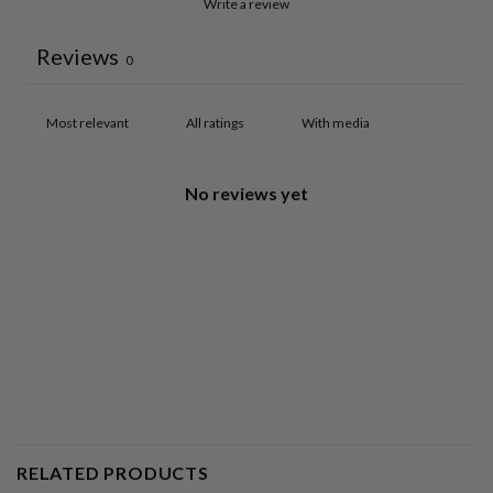
Write a review
Reviews
0
With media
No reviews yet
RELATED PRODUCTS