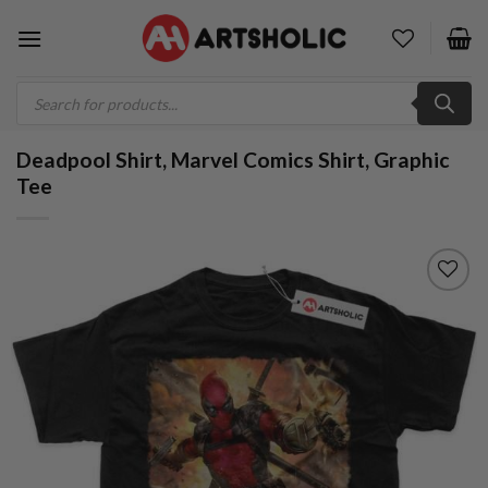
Skip
to
content
Products
search
Deadpool Shirt, Marvel Comics Shirt, Graphic
Tee