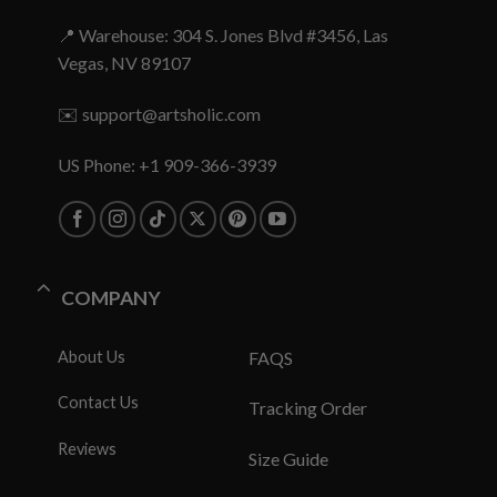
📍 Warehouse: 304 S. Jones Blvd #3456, Las
Vegas, NV 89107
✉️
support@artsholic.com
US Phone: +1 909-366-3939
COMPANY
About Us
FAQS
Contact Us
Tracking Order
Reviews
Size Guide