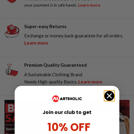
your payment is in safe hands.
Learn more
Super-easy Returns
Exchange or money back guarantee for all orders.
Learn more
Premium Quality Guaranteed
A Sustainable Clothing Brand
Needs High-quality Basics.
Learn more
Join our club to get
10% OFF