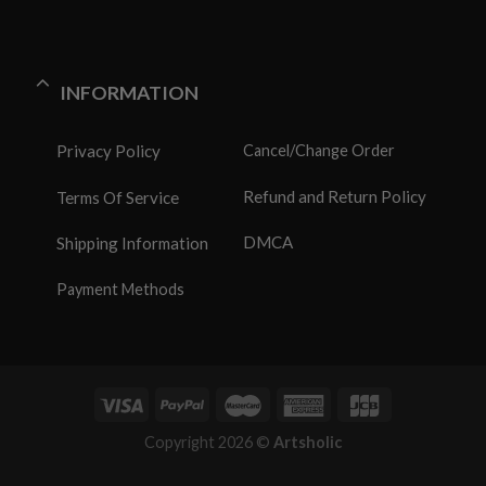
INFORMATION
Privacy Policy
Cancel/Change Order
Refund and Return Policy
Terms Of Service
DMCA
Shipping Information
Payment Methods
Copyright 2026 ©
Artsholic