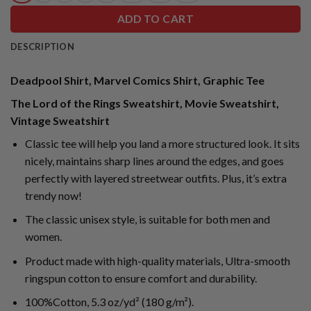
ADD TO CART
DESCRIPTION
Deadpool Shirt, Marvel Comics Shirt, Graphic Tee
The Lord of the Rings Sweatshirt, Movie Sweatshirt,
Vintage Sweatshirt
Classic tee will help you land a more structured look. It sits
nicely, maintains sharp lines around the edges, and goes
perfectly with layered streetwear outfits. Plus, it’s extra
trendy now!
The classic unisex style, is suitable for both men and
women.
Product made with high-quality materials, Ultra-smooth
ringspun cotton to ensure comfort and durability.
100%Cotton, 5.3 oz/yd² (180 g/m²).