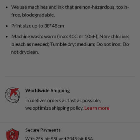
We use machines and ink that are non-hazardous, toxin-
free, biodegradable.
Print size up to 38*48cm
Machine wash: warm (max 40C or 105F); Non-chlorine:
bleach as needed; Tumble dry: medium; Do not iron; Do
not dryclean.
Worldwide Shipping
To deliver orders as fast as possible,
we optimize shipping policy.
Learn more
Secure Payments
With 256-bit SSL and 2048-bit RSA,