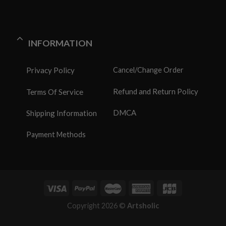
INFORMATION
Privacy Policy
Cancel/Change Order
Refund and Return Policy
Terms Of Service
DMCA
Shipping Information
Payment Methods
Copyright 2026 ©
Artsholic