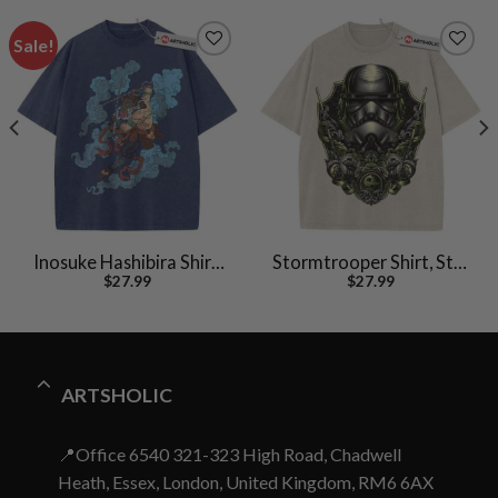
Sale!
Inosuke Hashibira Shirt,
Stormtrooper Shirt, Star
$
27.99
$
27.99
Demon Slayer Shirt,
Wars Shirt, Movie
Anime Shirt, Vintage Tee
Vintage T-Shirt
ARTSHOLIC
📍Office 6540 321-323 High Road, Chadwell
Heath, Essex, London, United Kingdom, RM6 6AX