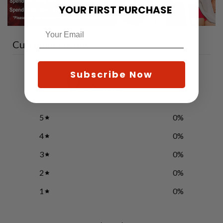
YOUR FIRST PURCHASE
Customer reviews
0
Subscribe Now
/ 5
0 reviews
5
0
%
4
0
%
3
0
%
2
0
%
1
0
%