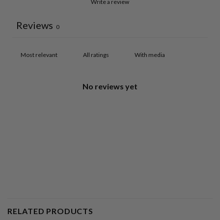
Write a review
Reviews
0
With media
No reviews yet
RELATED PRODUCTS