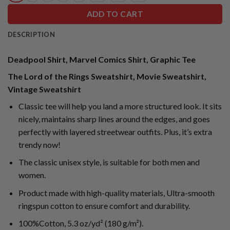
ADD TO CART
DESCRIPTION
Deadpool Shirt, Marvel Comics Shirt, Graphic Tee
The Lord of the Rings Sweatshirt, Movie Sweatshirt,
Vintage Sweatshirt
Classic tee will help you land a more structured look. It sits
nicely, maintains sharp lines around the edges, and goes
perfectly with layered streetwear outfits. Plus, it’s extra
trendy now!
The classic unisex style, is suitable for both men and
women.
Product made with high-quality materials, Ultra-smooth
ringspun cotton to ensure comfort and durability.
100%Cotton, 5.3 oz/yd² (180 g/m²).