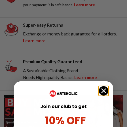
your payment is in safe hands.
Learn more
Super-easy Returns
Exchange or money back guarantee for all orders.
Learn more
Premium Quality Guaranteed
A Sustainable Clothing Brand
Needs High-quality Basics.
Learn more
Join our club to get
10% OFF