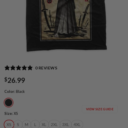
0 REVIEWS
26.99
$
Color
:
Black
VIEW SIZE GUIDE
Size
:
XS
XS
S
M
L
XL
2XL
3XL
4XL