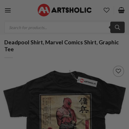
Skip
to
content
Products
search
Deadpool Shirt, Marvel Comics Shirt, Graphic
Tee