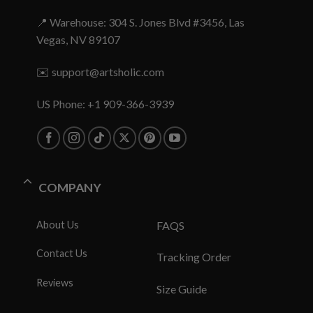
📍 Warehouse: 304 S. Jones Blvd #3456, Las
Vegas, NV 89107
✉️
support@artsholic.com
US Phone: +1 909-366-3939
COMPANY
About Us
FAQS
Contact Us
Tracking Order
Reviews
Size Guide