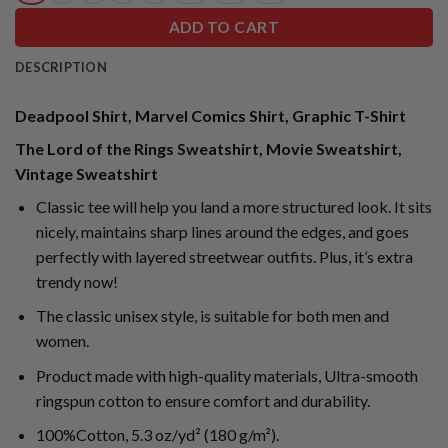
ADD TO CART
DESCRIPTION
Deadpool Shirt, Marvel Comics Shirt, Graphic T-Shirt
The Lord of the Rings Sweatshirt, Movie Sweatshirt,
Vintage Sweatshirt
Classic tee will help you land a more structured look. It sits
nicely, maintains sharp lines around the edges, and goes
perfectly with layered streetwear outfits. Plus, it’s extra
trendy now!
The classic unisex style, is suitable for both men and
women.
Product made with high-quality materials, Ultra-smooth
ringspun cotton to ensure comfort and durability.
100%Cotton, 5.3 oz/yd² (180 g/m²).