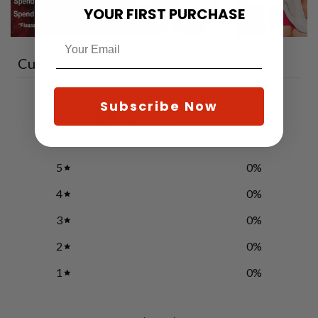
YOUR FIRST PURCHASE
Customer reviews
0
Subscribe Now
/ 5
0 reviews
5
0
%
4
0
%
3
0
%
2
0
%
1
0
%