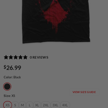
0 REVIEWS
26.99
$
Color
:
Black
VIEW SIZE GUIDE
Size
:
XS
XS
S
M
L
XL
2XL
3XL
4XL