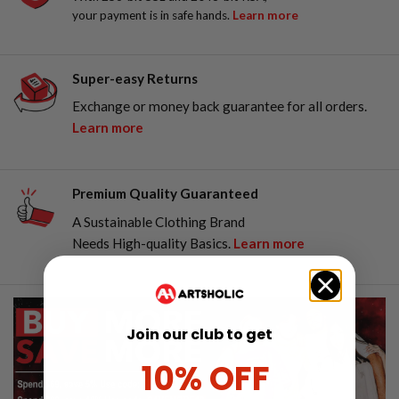
your payment is in safe hands.
Learn more
Super-easy Returns
Exchange or money back guarantee for all orders.
Learn more
Premium Quality Guaranteed
A Sustainable Clothing Brand
Needs High-quality Basics.
Learn more
Join our club to get
10% OFF