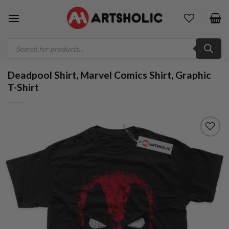
Skip
to
content
Products
search
Deadpool Shirt, Marvel Comics Shirt, Graphic
T-Shirt