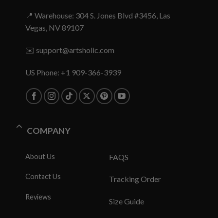
📍 Warehouse: 304 S. Jones Blvd #3456, Las
Vegas, NV 89107
✉️
support@artsholic.com
US Phone: +1 909-366-3939
COMPANY
About Us
FAQS
Contact Us
Tracking Order
Reviews
Size Guide