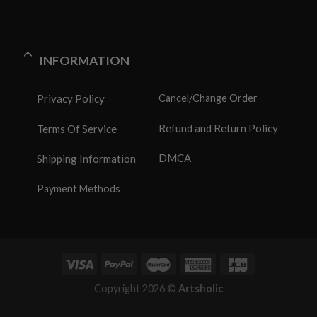
INFORMATION
Privacy Policy
Cancel/Change Order
Refund and Return Policy
Terms Of Service
DMCA
Shipping Information
Payment Methods
Copyright 2026 ©
Artsholic