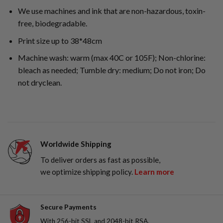
We use machines and ink that are non-hazardous, toxin-
free, biodegradable.
Print size up to 38*48cm
Machine wash: warm (max 40C or 105F); Non-chlorine:
bleach as needed; Tumble dry: medium; Do not iron; Do
not dryclean.
Worldwide Shipping
To deliver orders as fast as possible,
we optimize shipping policy.
Learn more
Secure Payments
With 256-bit SSL and 2048-bit RSA,