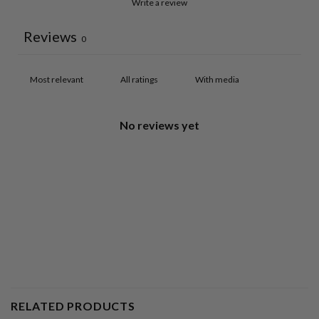
Write a review
Reviews
0
With media
No reviews yet
RELATED PRODUCTS