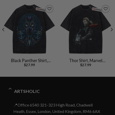
Black Panther Shirt,
Thor Shirt, Marvel
$
27.99
$
27.99
Marvel Comics Shirt,
Comics Shirt, Vintage T-
Vintage T-Shirt
Shirt
ARTSHOLIC
📍Office 6540 321-323 High Road, Chadwell
Heath, Essex, London, United Kingdom, RM6 6AX