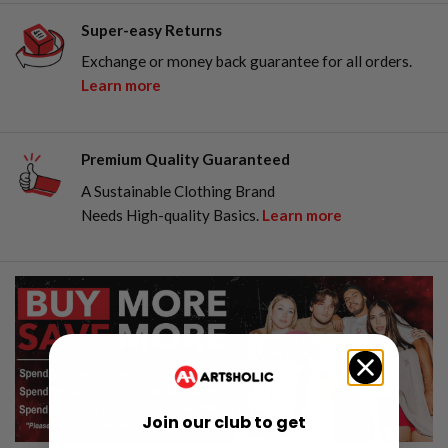
Super-easy Returns
Exchange or money back guarantee for all orders.
Learn more
Premium Quality Guaranteed
A Sustainable Clothing Brand
Needs High-quality Basics.
Learn more
Join our club to get