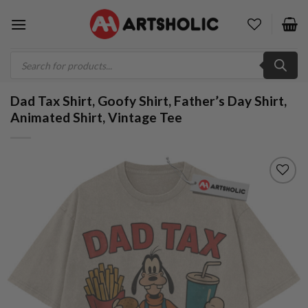
Skip
to
content
Products
search
Dad Tax Shirt, Goofy Shirt, Father’s Day Shirt,
Animated Shirt, Vintage Tee