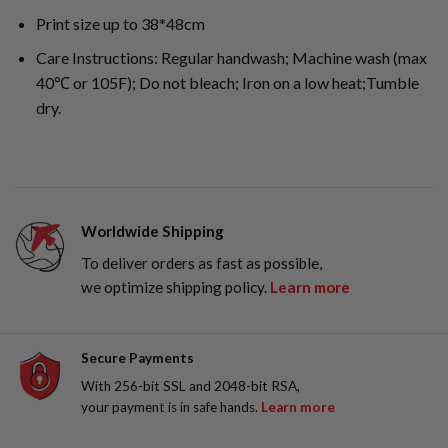
Print size up to 38*48cm
Care Instructions: Regular handwash; Machine wash (max
40℃ or 105F); Do not bleach; Iron on a low heat;Tumble
dry.
Worldwide Shipping
To deliver orders as fast as possible,
we optimize shipping policy.
Learn more
Secure Payments
With 256-bit SSL and 2048-bit RSA,
your payment is in safe hands.
Learn more