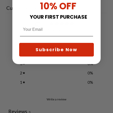
10% OFF
Customer reviews
YOUR FIRST PURCHASE
5
/ 5
3 reviews
5
100
%
Subscribe Now
4
0
%
3
0
%
2
0
%
1
0
%
Write a review
Reviews
3