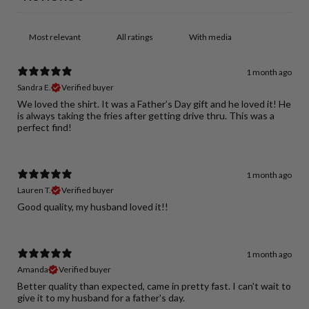
With media
1 month ago
Sandra E.
Verified buyer
We loved the shirt. It was a Father’s Day gift and he loved it! He
is always taking the fries after getting drive thru. This was a
perfect find!
1 month ago
Lauren T.
Verified buyer
Good quality, my husband loved it!!
1 month ago
Amanda
Verified buyer
Better quality than expected, came in pretty fast. I can't wait to
give it to my husband for a father's day.