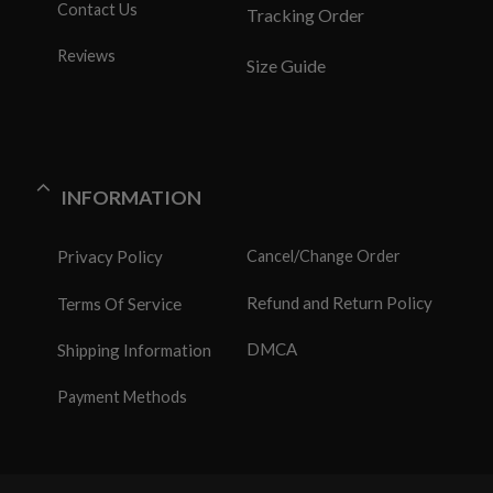
Contact Us
Tracking Order
Reviews
Size Guide
INFORMATION
Privacy Policy
Cancel/Change Order
Refund and Return Policy
Terms Of Service
DMCA
Shipping Information
Payment Methods