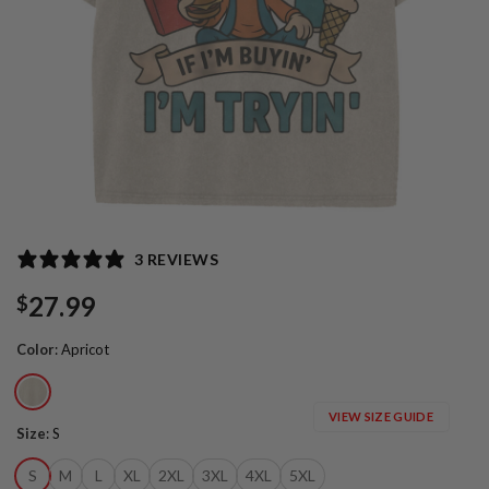
3 REVIEWS
27.99
$
Color
:
Apricot
VIEW SIZE GUIDE
Size
:
S
S
M
L
XL
2XL
3XL
4XL
5XL