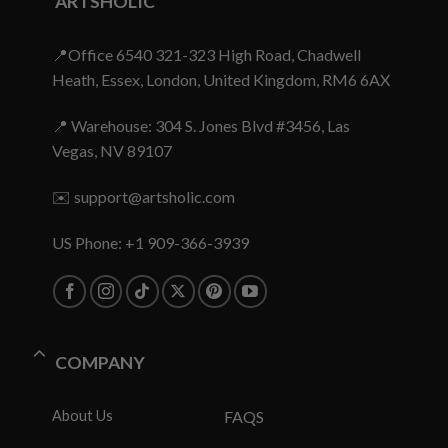
ARTSHOLIC
📍Office 6540 321-323 High Road, Chadwell
Heath, Essex, London, United Kingdom, RM6 6AX
📍 Warehouse: 304 S. Jones Blvd #3456, Las
Vegas, NV 89107
✉️
support@artsholic.com
US Phone: +1 909-366-3939
COMPANY
About Us
FAQS