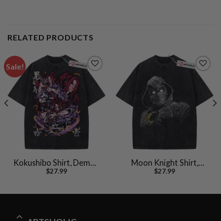
RELATED PRODUCTS
Sale!
Kokushibo Shirt, Demon
Moon Knight Shirt,
$
27.99
$
27.99
Slayer Shirt, Anime Shirt,
Marvel Comics Shirt,
Vintage T-Shirt
Vintage T-Shirt