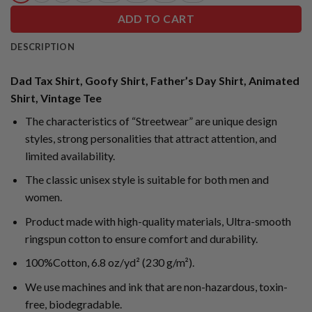
ADD TO CART
DESCRIPTION
Dad Tax Shirt, Goofy Shirt, Father’s Day Shirt, Animated
Shirt, Vintage Tee
The characteristics of “Streetwear” are unique design
styles, strong personalities that attract attention, and
limited availability.
The classic unisex style is suitable for both men and
women.
Product made with high-quality materials, Ultra-smooth
ringspun cotton to ensure comfort and durability.
100%Cotton, 6.8 oz/yd² (230 g/m²).
We use machines and ink that are non-hazardous, toxin-
free, biodegradable.