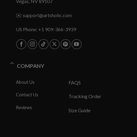
Vegas, NV 89107
✉️
support@artsholic.com
US Phone: +1 909-366-3939
COMPANY
About Us
FAQS
Contact Us
Tracking Order
Reviews
Size Guide