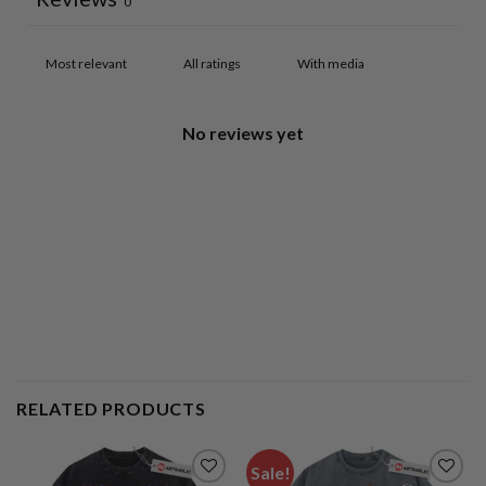
0
With media
No reviews yet
RELATED PRODUCTS
Sale!