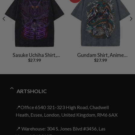
Sasuke Uchiha Shirt,
Gundam Shirt, Anime
$
27.99
$
27.99
Naruto Shirt, Anime
Shirt, Vintage T-Shirt
Shirt, Vintage T-Shirt
ARTSHOLIC
📍Office 6540 321-323 High Road, Chadwell
Heath, Essex, London, United Kingdom, RM6 6AX
📍 Warehouse: 304 S. Jones Blvd #3456, Las