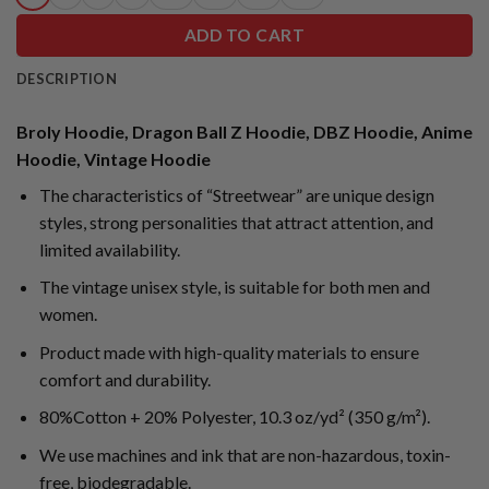
ADD TO CART
DESCRIPTION
Broly Hoodie, Dragon Ball Z Hoodie, DBZ Hoodie, Anime
Hoodie, Vintage Hoodie
The characteristics of “Streetwear” are unique design
styles, strong personalities that attract attention, and
limited availability.
The vintage unisex style, is suitable for both men and
women.
Product made with high-quality materials to ensure
comfort and durability.
80%Cotton + 20% Polyester, 10.3 oz/yd² (350 g/m²).
We use machines and ink that are non-hazardous, toxin-
free, biodegradable.