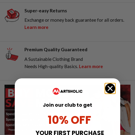
Super-easy Returns
Exchange or money back guarantee for all orders.
Learn more
Premium Quality Guaranteed
A Sustainable Clothing Brand
Needs High-quality Basics.
Learn more
Join our club to get
10% OFF
YOUR FIRST PURCHASE