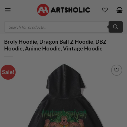
Skip
to
content
Products
search
Broly Hoodie, Dragon Ball Z Hoodie, DBZ
Hoodie, Anime Hoodie, Vintage Hoodie
Sale!