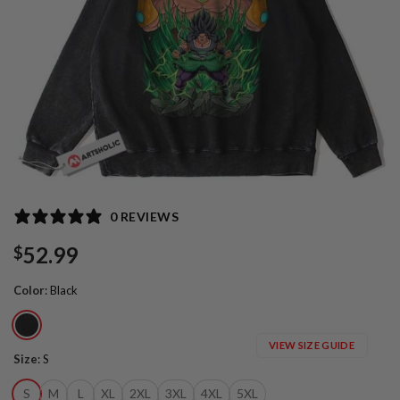
0 REVIEWS
52.99
$
Color
:
Black
VIEW SIZE GUIDE
Size
:
S
S
M
L
XL
2XL
3XL
4XL
5XL