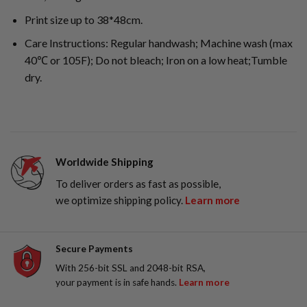
Print size up to 38*48cm.
Care Instructions: Regular handwash; Machine wash (max
40℃ or 105F); Do not bleach; Iron on a low heat;Tumble
dry.
Worldwide Shipping
To deliver orders as fast as possible,
we optimize shipping policy.
Learn more
Secure Payments
With 256-bit SSL and 2048-bit RSA,
your payment is in safe hands.
Learn more