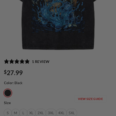
1 REVIEW
27.99
$
Color
:
Black
VIEW SIZE GUIDE
Size
S
M
L
XL
2XL
3XL
4XL
5XL