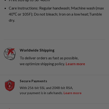
Care Instructions: Regular handwash; Machine wash (max
40℃ or 105F); Do not bleach; Iron on a low heat;Tumble
dry.
Worldwide Shipping
To deliver orders as fast as possible,
we optimize shipping policy.
Learn more
Secure Payments
With 256-bit SSL and 2048-bit RSA,
your payment is in safe hands.
Learn more