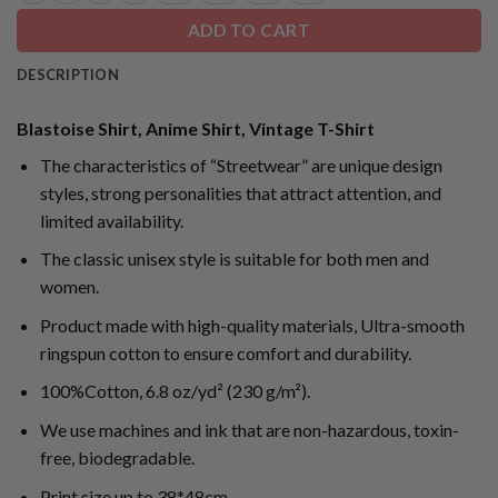
ADD TO CART
DESCRIPTION
Blastoise Shirt, Anime Shirt, Vintage T-Shirt
The characteristics of “Streetwear” are unique design
styles, strong personalities that attract attention, and
limited availability.
The classic unisex style is suitable for both men and
women.
Product made with high-quality materials, Ultra-smooth
ringspun cotton to ensure comfort and durability.
100%Cotton, 6.8 oz/yd² (230 g/m²).
We use machines and ink that are non-hazardous, toxin-
free, biodegradable.
Print size up to 38*48cm