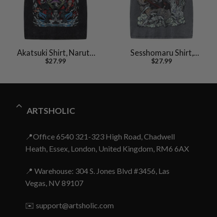
Akatsuki Shirt, Naruto
Sesshomaru Shirt,
$
27.99
$
27.99
Shirt, Anime Shirt,
Inuyasha Shirt, Anime
Vintage Tee
Shirt, Vintage Tee
ARTSHOLIC
📍Office 6540 321-323 High Road, Chadwell
Heath, Essex, London, United Kingdom, RM6 6AX
📍 Warehouse: 304 S. Jones Blvd #3456, Las
Vegas, NV 89107
✉️
support@artsholic.com