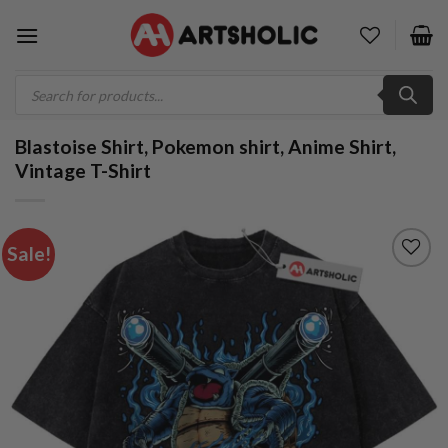
Skip
to
content
Products
search
Blastoise Shirt, Pokemon shirt, Anime Shirt,
Vintage T-Shirt
Sale!