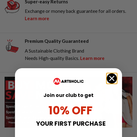
Super-easy Returns
Exchange or money back guarantee for all orders.
Learn more
Premium Quality Guaranteed
A Sustainable Clothing Brand
Needs High-quality Basics.
Learn more
Join our club to get
10% OFF
YOUR FIRST PURCHASE