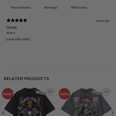
With media
1 year ago
Great
Andre
Love this shirt!
RELATED PRODUCTS
Sale!
Sale!