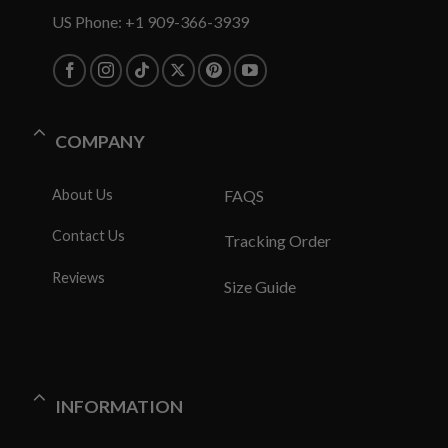
US Phone: +1 909-366-3939
COMPANY
About Us
FAQS
Contact Us
Tracking Order
Reviews
Size Guide
INFORMATION