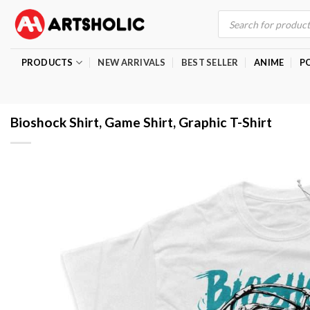
Skip
Products
search
to
content
PRODUCTS
NEW ARRIVALS
BEST SELLER
ANIME
P
Bioshock Shirt, Game Shirt, Graphic T-Shirt