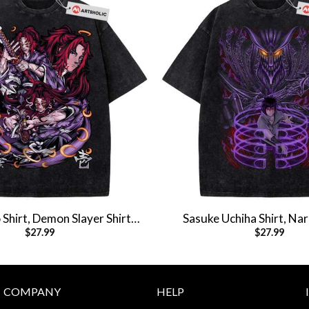
Shirt, Demon Slayer Shirt,
Sasuke Uchiha Shirt, Nar
$
27.99
$
27.99
Shirt, Vintage T-Shirt
Anime Shirt, Vintage 
COMPANY
HELP