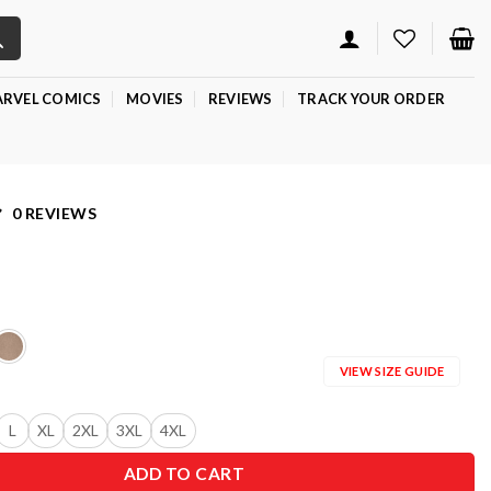
RVEL COMICS
MOVIES
REVIEWS
TRACK YOUR ORDER
0 REVIEWS
VIEW SIZE GUIDE
L
XL
2XL
3XL
4XL
ADD TO CART