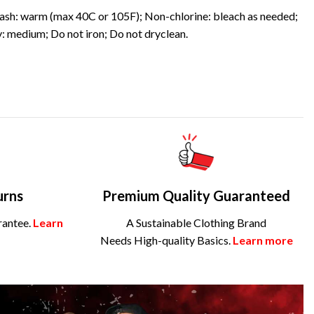
sh: warm (max 40C or 105F); Non-chlorine: bleach as needed;
: medium; Do not iron; Do not dryclean.
urns
Premium Quality Guaranteed
rantee.
Learn
A Sustainable Clothing Brand
Needs High-quality Basics.
Learn more