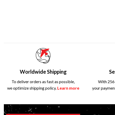
Worldwide Shipping
Se
To deliver orders as fast as possible,
With 256-
we optimize shipping policy.
Learn more
your payment 