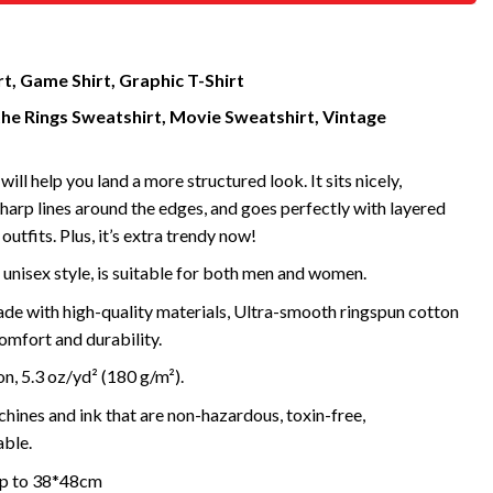
t, Game Shirt, Graphic T-Shirt
the Rings Sweatshirt, Movie Sweatshirt, Vintage
will help you land a more structured look. It sits nicely,
harp lines around the edges, and goes perfectly with layered
outfits. Plus, it’s extra trendy now!
 unisex style, is suitable for both men and women.
de with high-quality materials, Ultra-smooth ringspun cotton
omfort and durability.
, 5.3 oz/yd² (180 g/m²).
ines and ink that are non-hazardous, toxin-free,
ble.
 up to 38*48cm