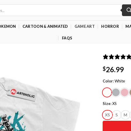
OKEMON
CARTOON & ANIMATED
GAME ART
HORROR
MA
FAQS
26.99
$
Color
:
White
Size
:
XS
XS
S
M