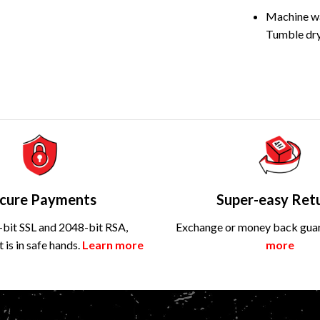
Machine wa
Tumble dry
cure Payments
Super-easy Ret
bit SSL and 2048-bit RSA,
Exchange or money back gua
is in safe hands.
Learn more
more