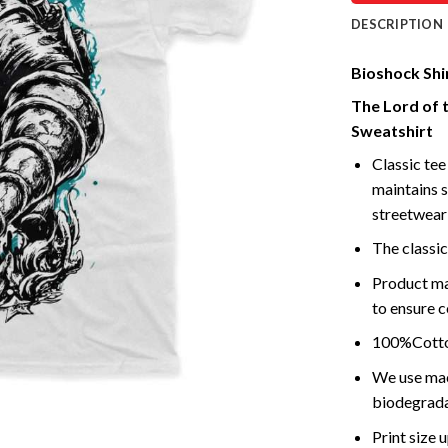
DESCRIPTION
Bioshock Shir
The Lord of 
Sweatshirt
Classic tee 
maintains s
streetwear 
The classic
Product ma
to ensure c
100%Cotton
We use mach
biodegrada
Print size