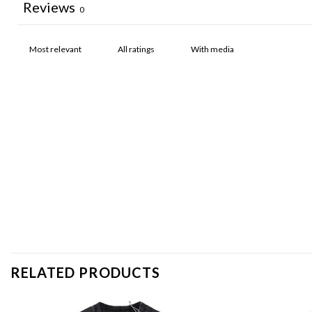
Reviews
0
With media
RELATED PRODUCTS