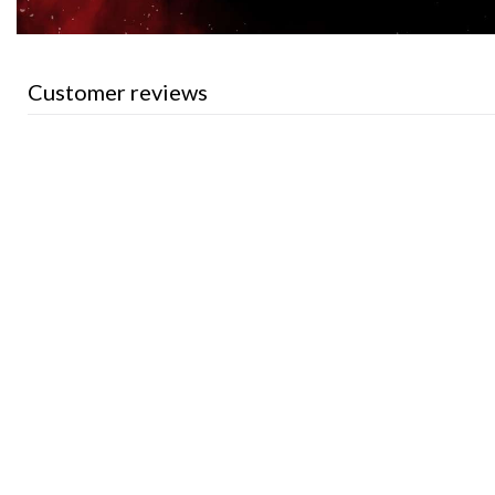
Customer reviews