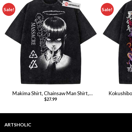
Sale!
Sale!
Makima Shirt, Chainsaw Man Shirt,
Kokushibo 
$
27.99
Anime Shirt, Vintage Tee
Anime 
ARTSHOLIC