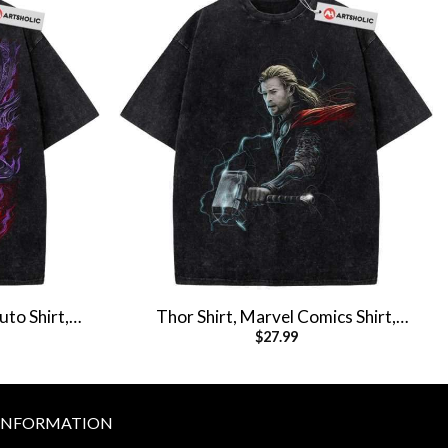
uto Shirt,
Thor Shirt, Marvel Comics Shirt,
$
27.99
T-Shirt
Vintage T-Shirt
INFORMATION