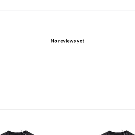
No reviews yet