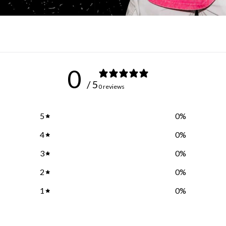
0
/ 5
0 reviews
5
0
%
4
0
%
3
0
%
2
0
%
1
0
%