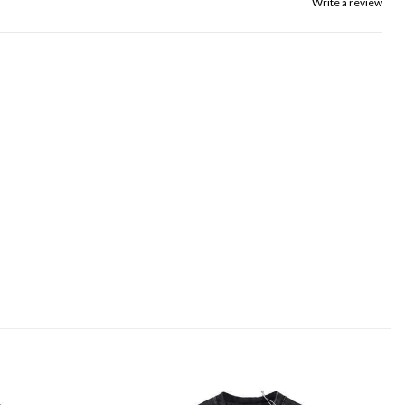
Write a review