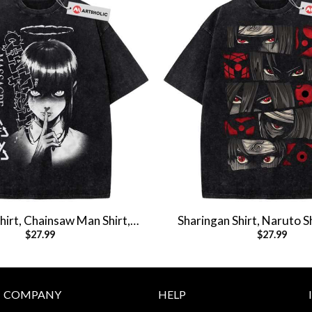
irt, Chainsaw Man Shirt,
Sharingan Shirt, Naruto S
$
27.99
$
27.99
e Shirt, Vintage Tee
Shirt, Vintage T-S
COMPANY
HELP