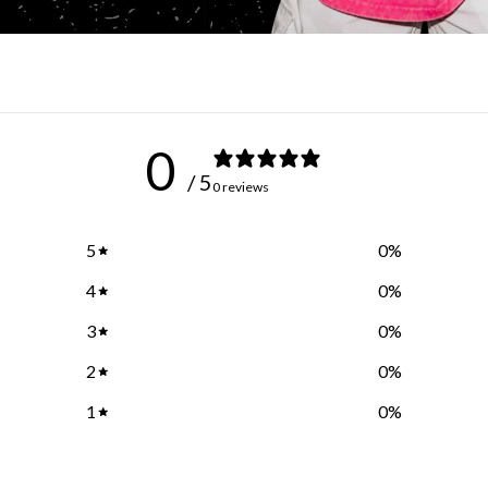
0
/ 5
0 reviews
5
0
%
4
0
%
3
0
%
2
0
%
1
0
%