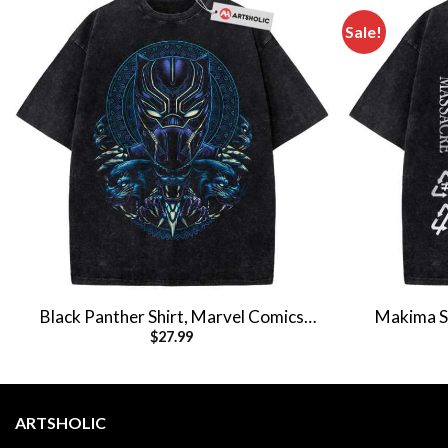
Sale!
Black Panther Shirt, Marvel Comics
Makima Sh
$
27.99
Shirt, Vintage T-Shirt
Anim
ARTSHOLIC