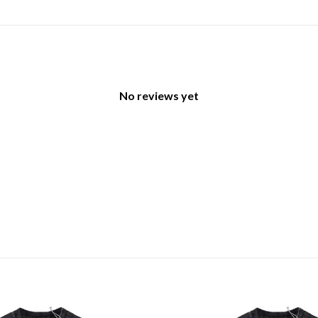
No reviews yet