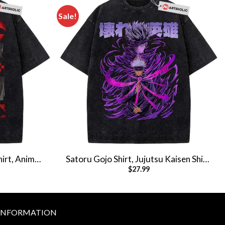
Sale!
hirt, Anime
Satoru Gojo Shirt, Jujutsu Kaisen Shirt,
$
27.99
hirt
Anime Shirt, Vintage Tee
INFORMATION