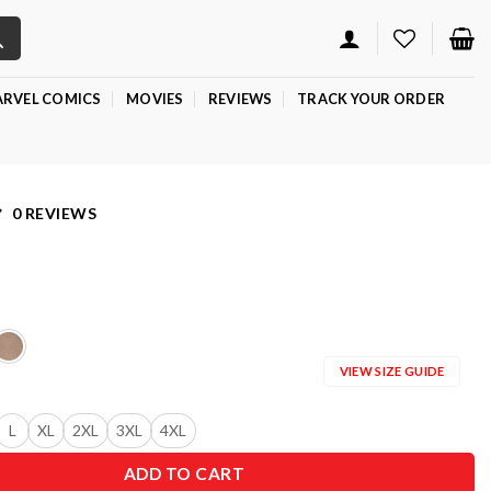
RVEL COMICS
MOVIES
REVIEWS
TRACK YOUR ORDER
0 REVIEWS
VIEW SIZE GUIDE
L
XL
2XL
3XL
4XL
ADD TO CART