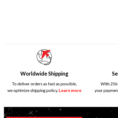
Worldwide Shipping
Se
To deliver orders as fast as possible,
With 256-
we optimize shipping policy.
Learn more
your payment 