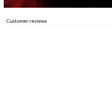
Customer reviews