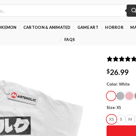
OKEMON
CARTOON & ANIMATED
GAME ART
HORROR
MA
FAQS
26.99
$
Color
:
White
Size
:
XS
XS
S
M