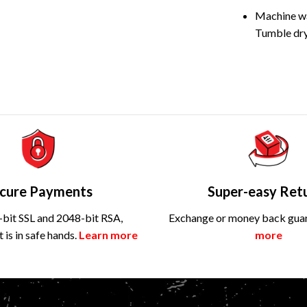
Machine wa
Tumble dry
cure Payments
Super-easy Ret
bit SSL and 2048-bit RSA,
Exchange or money back gua
is in safe hands.
Learn more
more