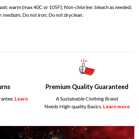
sh: warm (max 40C or 105F); Non-chlorine: bleach as needed;
: medium; Do not iron; Do not dryclean.
urns
Premium Quality Guaranteed
rantee.
Learn
A Sustainable Clothing Brand
Needs High-quality Basics.
Learn more