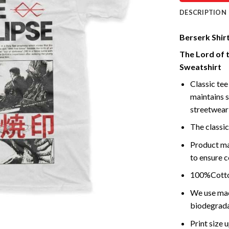
DESCRIPTION
Berserk Shirt
The Lord of 
Sweatshirt
Classic tee 
maintains s
streetwear 
The classic
Product ma
to ensure c
100%Cotton
We use mach
biodegrada
Print size