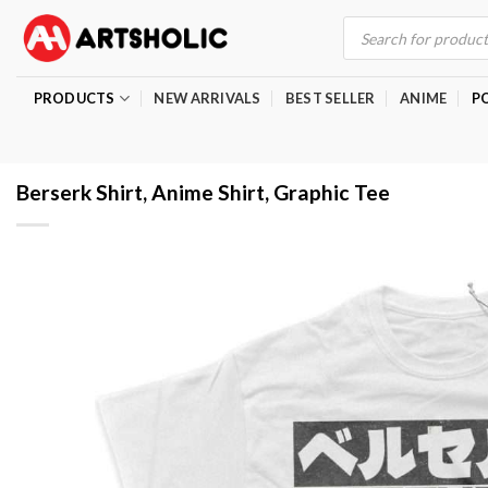
Skip
Products
search
to
content
PRODUCTS
NEW ARRIVALS
BEST SELLER
ANIME
P
Berserk Shirt, Anime Shirt, Graphic Tee