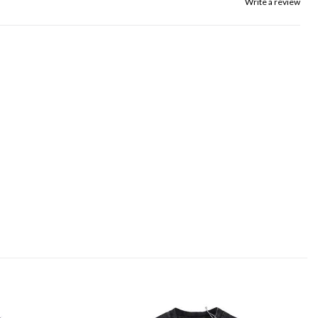
Write a review