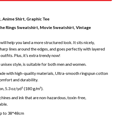
, Anime Shirt, Graphic Tee
the Rings Sweatshirt, Movie Sweatshirt, Vintage
will help you land a more structured look. It sits nicely,
harp lines around the edges, and goes perfectly with layered
outfits. Plus, it’s extra trendy now!
 unisex style, is suitable for both men and women.
de with high-quality materials, Ultra-smooth ringspun cotton
omfort and durability.
, 5.3 oz/yd² (180 g/m²).
ines and ink that are non-hazardous, toxin-free,
ble.
 up to 38*48cm