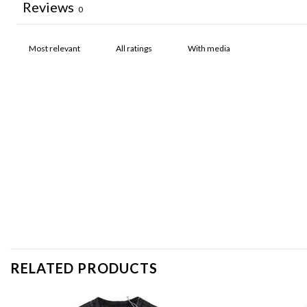
Reviews
0
With media
RELATED PRODUCTS