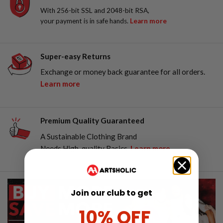
With 256-bit SSL and 2048-bit RSA,
your payment is in safe hands.
Learn more
Super-easy Returns
Exchange or money back guarantee for all orders.
Learn more
Premium Quality Guaranteed
A Sustainable Clothing Brand
Needs High-quality Basics.
Learn more
Join our club to get
10% OFF