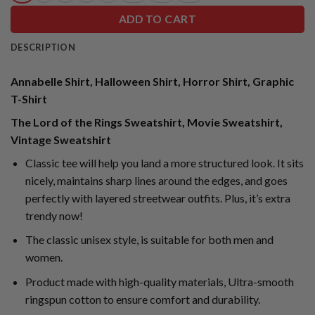
ADD TO CART
DESCRIPTION
Annabelle Shirt, Halloween Shirt, Horror Shirt, Graphic
T-Shirt
The Lord of the Rings Sweatshirt, Movie Sweatshirt,
Vintage Sweatshirt
Classic tee will help you land a more structured look. It sits
nicely, maintains sharp lines around the edges, and goes
perfectly with layered streetwear outfits. Plus, it’s extra
trendy now!
The classic unisex style, is suitable for both men and
women.
Product made with high-quality materials, Ultra-smooth
ringspun cotton to ensure comfort and durability.