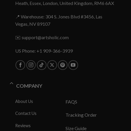
Heath, Essex, London, United Kingdom, RM6 6AX
📍 Warehouse: 304 S. Jones Blvd #3456, Las
Vegas, NV 89107
✉️
support@artsholic.com
US Phone: +1 909-366-3939
COMPANY
About Us
FAQS
Contact Us
Tracking Order
Reviews
Size Guide