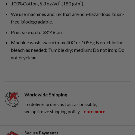
100%Cotton, 5.3 oz/yd² (180 g/m²).
We use machines and ink that are non-hazardous, toxin-
free, biodegradable.
Print size up to 38*48cm
Machine wash: warm (max 40C or 105F); Non-chlorine:
bleach as needed; Tumble dry: medium; Do not iron; Do
not dryclean.
Worldwide Shipping
To deliver orders as fast as possible,
we optimize shipping policy.
Learn more
Secure Payments