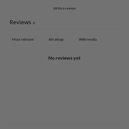
Write a review
Reviews
0
With media
No reviews yet