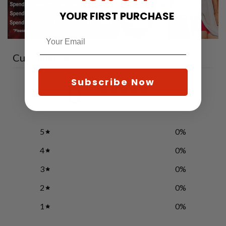
YOUR FIRST PURCHASE
Customer reviews
Subscribe Now
0
/ 5
0 reviews
5
0
%
4
0
%
3
0
%
2
0
%
1
0
%