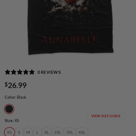
0 REVIEWS
26.99
$
Color
:
Black
VIEW SIZE GUIDE
Size
:
XS
XS
S
M
L
XL
2XL
3XL
4XL