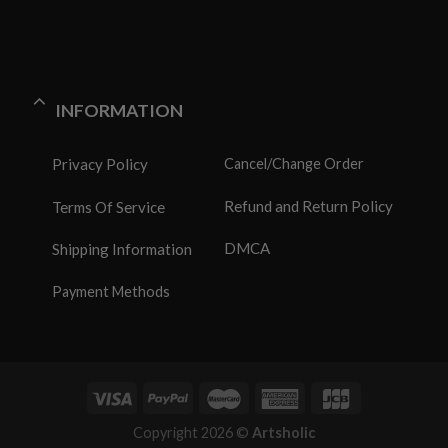
INFORMATION
Privacy Policy
Cancel/Change Order
Refund and Return Policy
Terms Of Service
DMCA
Shipping Information
Payment Methods
Copyright 2026 ©
Artsholic