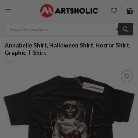
Skip
to
content
Products
search
Annabelle Shirt, Halloween Shirt, Horror Shirt,
Graphic T-Shirt