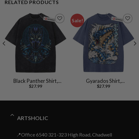
RELATED PRODUCTS
Sale!
Black Panther Shirt,
Gyarados Shirt,
$
27.99
$
27.99
Marvel Comics Shirt,
Pokemon shirt, Anime
Vintage T-Shirt
Shirt, Vintage T-Shirt
ARTSHOLIC
📍Office 6540 321-323 High Road, Chadwell