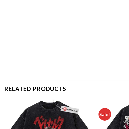
RELATED PRODUCTS
Sale!