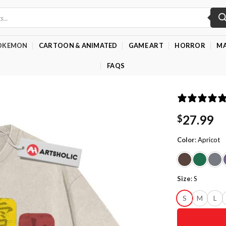
OKEMON
CARTOON & ANIMATED
GAME ART
HORROR
MA
FAQS
27.99
$
Color
:
Apricot
Size
:
S
S
M
L