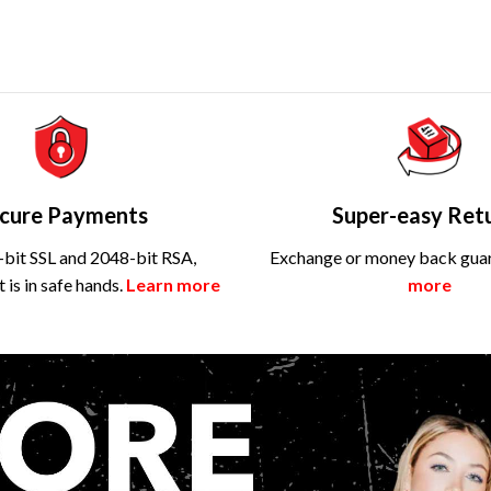
cure Payments
Super-easy Ret
bit SSL and 2048-bit RSA,
Exchange or money back gua
is in safe hands.
Learn more
more