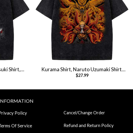
uki Shirt,
Kurama Shirt, Naruto Uzumaki Shirt,
$
27.99
 Vintage Tee
Anime Shirt, Vintage T-Shirt
INFORMATION
Privacy Policy
Cancel/Change Order
Refund and Return Policy
Terms Of Service