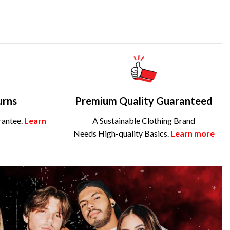
urns
Premium Quality Guaranteed
rantee.
Learn
A Sustainable Clothing Brand
Needs High-quality Basics.
Learn more