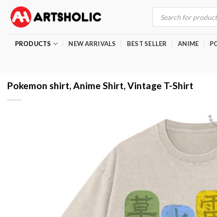
Skip
Products
search
to
content
PRODUCTS
NEW ARRIVALS
BEST SELLER
ANIME
P
Pokemon shirt, Anime Shirt, Vintage T-Shirt