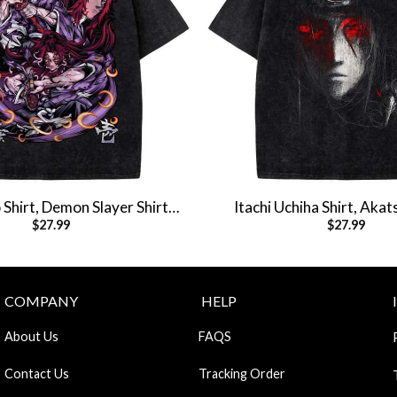
Shirt, Demon Slayer Shirt,
Itachi Uchiha Shirt, Akats
$
27.99
$
27.99
Shirt, Vintage T-Shirt
Naruto Shirt, Anime Shirt,
COMPANY
HELP
About Us
FAQS
Contact Us
Tracking Order