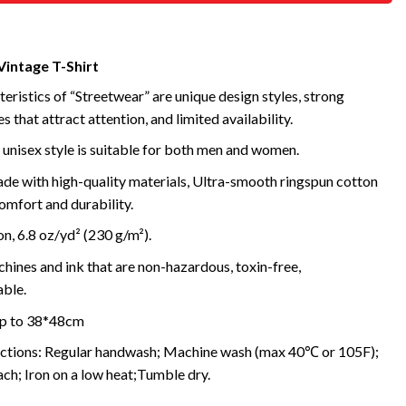
Vintage T-Shirt
eristics of “Streetwear” are unique design styles, strong
s that attract attention, and limited availability.
 unisex style is suitable for both men and women.
de with high-quality materials, Ultra-smooth ringspun cotton
omfort and durability.
, 6.8 oz/yd² (230 g/m²).
ines and ink that are non-hazardous, toxin-free,
ble.
 up to 38*48cm
uctions: Regular handwash; Machine wash (max 40℃ or 105F);
ch; Iron on a low heat;Tumble dry.