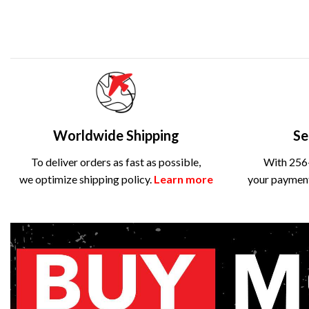
Worldwide Shipping
Se
To deliver orders as fast as possible,
With 256-
we optimize shipping policy.
Learn more
your payment 