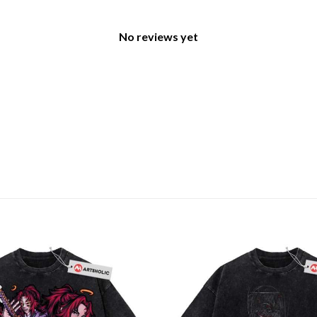
No reviews yet