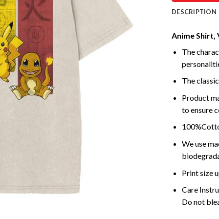
DESCRIPTION
Anime Shirt, 
The charact
personalitie
The classic
Product ma
to ensure c
100%Cotton
We use mach
biodegrada
Print size
Care Instr
Do not blea