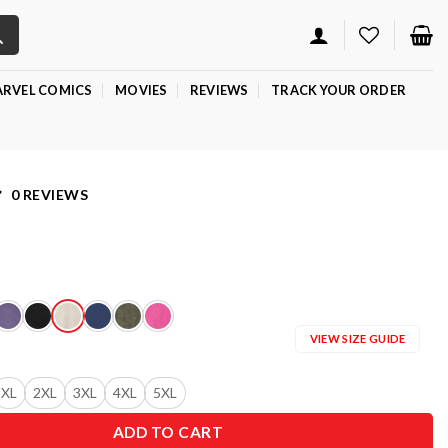
RVEL COMICS
MOVIES
REVIEWS
TRACK YOUR ORDER
0 REVIEWS
VIEW SIZE GUIDE
XL
2XL
3XL
4XL
5XL
ADD TO CART