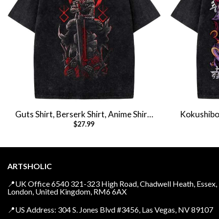
Guts Shirt, Berserk Shirt, Anime Shirt,
Kokushibo 
$
27.99
Vintage T-Shirt
Anime 
ARTSHOLIC
📍UK Office 6540 321-323 High Road, Chadwell Heath, Essex,
London, United Kingdom, RM6 6AX
📍US Address: 304 S. Jones Blvd #3456, Las Vegas, NV 89107