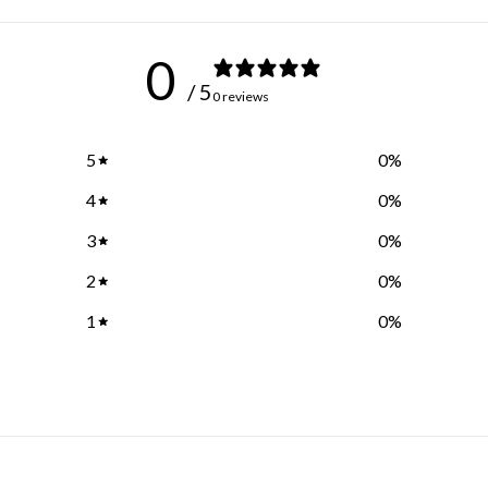
0
/ 5
0 reviews
5
0
%
4
0
%
3
0
%
2
0
%
1
0
%