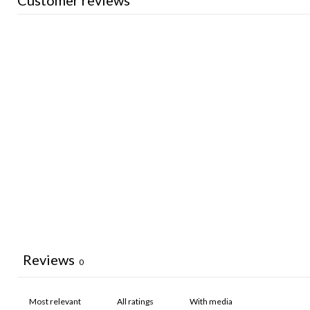
Customer reviews
Reviews
0
With media