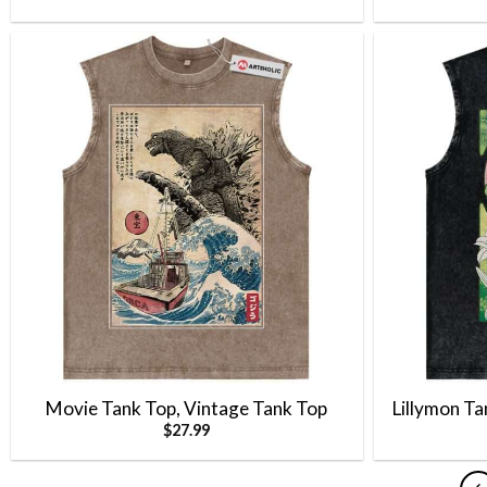
Movie Tank Top, Vintage Tank Top
Lillymon T
$
27.99
Tank Top, A