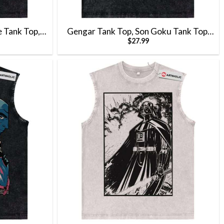
e Tank Top,
Gengar Tank Top, Son Goku Tank Top,
$
27.99
basaur Tank
Dragon Ball Tank Top, Pokemon Tank
Anime Tank
Top, Anime Tank Top, Vintage Tank Top
 Top