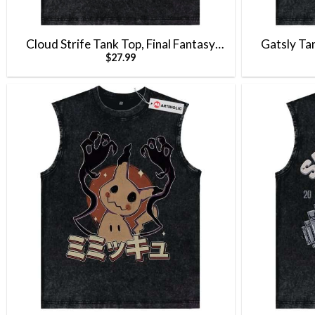
Cloud Strife Tank Top, Final Fantasy
Gatsly Ta
$
27.99
Tank Top, Game Tank Top, Vintage Tank
Gengar Tan
Top
Anime Ta