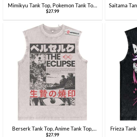
Mimikyu Tank Top, Pokemon Tank Top,
Saitama Tan
$
27.99
Anime Tank Top, Vintage Tank Top
Top, Anime 
Berserk Tank Top, Anime Tank Top,
Frieza Tank
$
27.99
Vintage Tank Top
Anime Ta