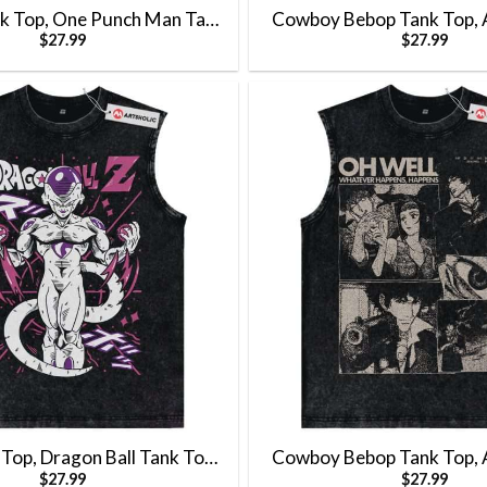
k Top, One Punch Man Tank
Cowboy Bebop Tank Top, 
$
27.99
$
27.99
Tank Top, Vintage Tank Top
Top, Vintage Tank
 Top, Dragon Ball Tank Top,
Cowboy Bebop Tank Top, 
$
27.99
$
27.99
nk Top, Vintage Tank Top
Top, Vintage Tank