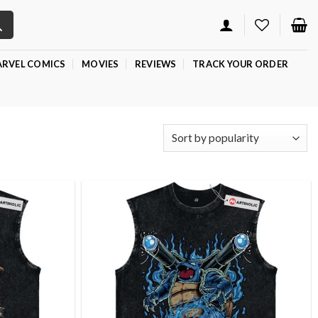
RVEL COMICS
MOVIES
REVIEWS
TRACK YOUR ORDER