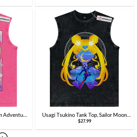
Vintage Tank Top
n Adventure
Usagi Tsukino Tank Top, Sailor Moon
$
27.99
Vintage Tank
Tank Top, Anime Tank Top, Vintage Tank
Top