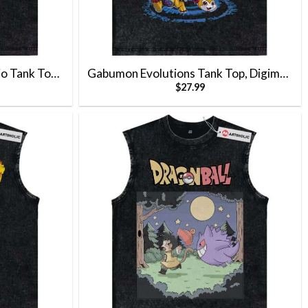
io Tank Top,
Gabumon Evolutions Tank Top, Digimon
$
27.99
 Tank Top
Tank Top, Anime Tank Top, Vintage Tank
Top