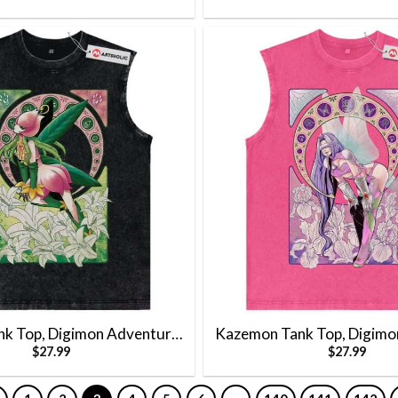
ank Top, Digimon Adventure
Kazemon Tank Top, Digimo
$
27.99
$
27.99
nime Tank Top, Vintage Tank
Tank Top, Anime Tank Top, 
Top
Top