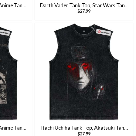
Anime Tank
Darth Vader Tank Top, Star Wars Tank
$
27.99
 Top
Top, Movie Tank Top, Vintage Tank Top
Anime Tank
Itachi Uchiha Tank Top, Akatsuki Tank
$
27.99
 Top
Top, Naruto Tank Top, Anime Tank Top,