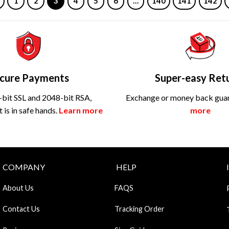
1
2
3
4
5
6
…
140
141
142
cure Payments
Super-easy Ret
bit SSL and 2048-bit RSA,
Exchange or money back gua
is in safe hands.
Learn more
more
COMPANY
HELP
About Us
FAQS
Contact Us
Tracking Order