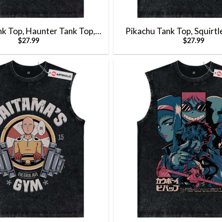
nk Top, Haunter Tank Top,
Pikachu Tank Top, Squirtl
$
27.99
$
27.99
k Top, Pokemon Tank Top,
Charmander Tank Top, Bul
nk Top, Vintage Tank Top
Top, Pokemon Tank Top, 
Top, Vintage Tank