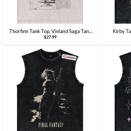
Thorfinn Tank Top, Vinland Saga Tank
Kirby T
$
27.99
Top, Anime Tank Top, Vintage Tank Top
V