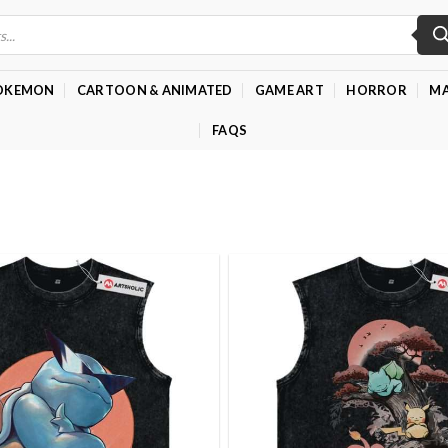
OKEMON
CARTOON & ANIMATED
GAME ART
HORROR
MA
FAQS