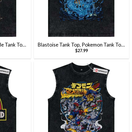
le Tank Top,
Blastoise Tank Top, Pokemon Tank Top,
$
27.99
kachu Tank
Anime Tank Top, Vintage Tank Top
Anime Tank
 Top