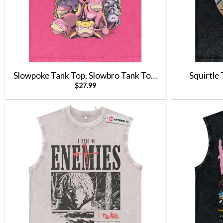
Slowpoke Tank Top, Slowbro Tank Top,
Squirtle
$
27.99
Slowking Tank Top, Pokemon Tank Top,
Top,Anime 
Anime Tank Top, Vintage Tank Top