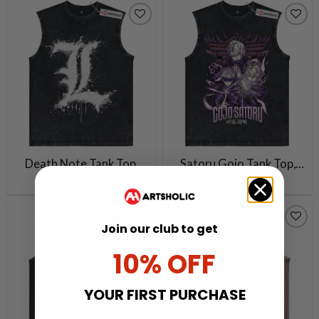
Vintage Tank Top
Death Note Tank Top,
Satoru Gojo Tank Top,
$
27.99
$
27.99
Anime Tank Top, Vintage
Jujutsu Kaisen Tank Top,
Tank Top
Anime Tank Top, Vintage
Tank Top
Join our club to get
10% OFF
YOUR FIRST PURCHASE