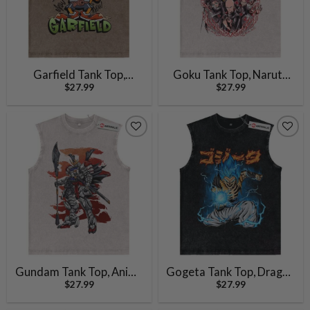
Garfield Tank Top,
Goku Tank Top, Naruto
$
27.99
$
27.99
Animated Tank Top,
Tank Top, Luffy Tank Top,
Vintage Tank Top
Tanjiro Kamado Tank Top,
Ichigo Kurosaki Tank Top,
Akatsuki Tank Top, Anime
Tank Top,Vintage Tank
Top
Gundam Tank Top, Anime
Gogeta Tank Top, Dragon
$
27.99
$
27.99
Tank Top,Vintage Tank
Ball Z Tank Top, DBZ Tank
Top
Top, Anime Tank Top,