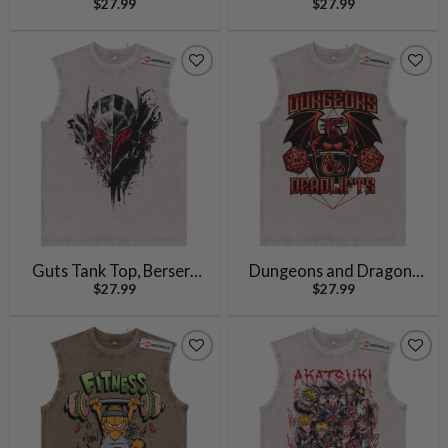
$
27.99
$
27.99
Chainsaw Man Tank Top,
Anime Tank Top, Vintage
Anime Tank Top, Vintage
Tank Top
Tank Top
Guts Tank Top, Berserk
Dungeons and Dragons
$
27.99
$
27.99
Tank Top, Anime Tank
Tank Top, Game Tank Top,
Top, Vintage Tank Top
Vintage Tank Top