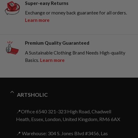
Super-easy Returns
Exchange or money back guarantee for all orders.
Learn more
Premium Quality Guaranteed
A Sustainable Clothing Brand Needs High-quality
Basics.
Learn more
ARTSHOLIC
📍Office 6540 321-323 High Road, Chadwell
Heath, Essex, London, United Kingdom, RM6 6AX
📍 Warehouse: 304 S. Jones Blvd #3456, Las