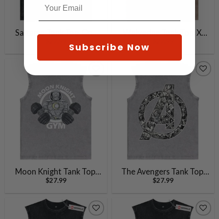
Saitama Tank Top, One
Wolverine Tank Top, X-
$
27.99
$
27.99
Punch Man Tank Top,
Men Tank Top, Marvel
Subscribe Now
Anime Tank Top, Vintage
Comics Tank Top, Vintage
Tank Top
Tank Top
Moon Knight Tank Top,
The Avengers Tank Top,
$
27.99
$
27.99
Marvel Comics Tank Top,
Marvel Comics Tank Top,
Vintage Tank Top
Vintage Tank Top