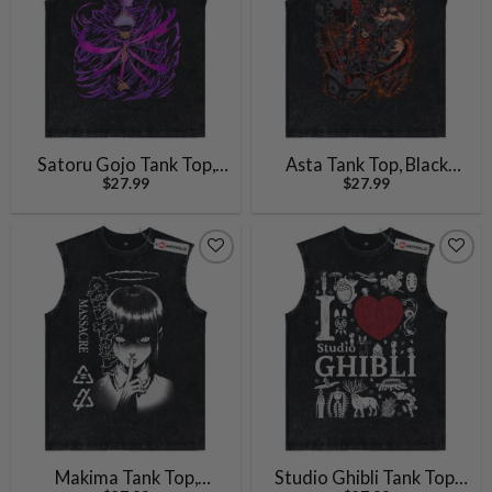
Satoru Gojo Tank Top,
Asta Tank Top, Black
$
27.99
$
27.99
Jujutsu Kaisen Tank Top,
Clover Tank Top, Anime
Anime Tank Top, Vintage
Tank Top, Vintage Tank
Tank Top
Top
Makima Tank Top,
Studio Ghibli Tank Top,