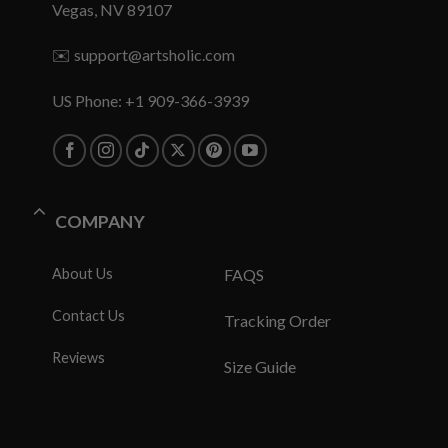
Vegas, NV 89107
✉️
support@artsholic.com
US Phone: +1 909-366-3939
COMPANY
About Us
FAQS
Contact Us
Tracking Order
Reviews
Size Guide