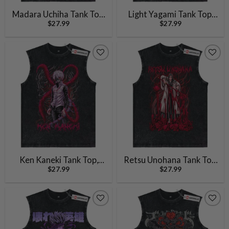
Madara Uchiha Tank Top,
Light Yagami Tank Top,
$
27.99
$
27.99
Naruto Tank Top, Anime
Ryuk Tank Top, Death
Tank Top, Vintage Tank
Note Tank Top, Anime
Top
Tank Top, Vintage Tank
Top
Ken Kaneki Tank Top,
Retsu Unohana Tank Top,
$
27.99
$
27.99
Tokyo Ghoul Tank Top,
Bleach Tank Top, Anime
Anime Tank Top, Vintage
Tank Top, Vintage Tank
Tank Top
Top