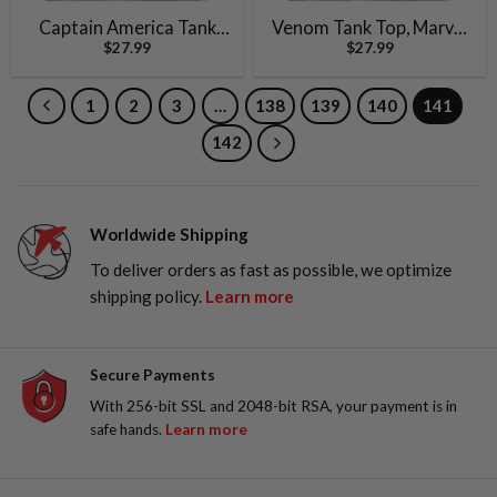
Captain America Tank
Venom Tank Top, Marvel
$
27.99
$
27.99
Top, Marvel Comics Tank
Comics Tank Top, Vintage
Top, Vintage Tank Top
Tank Top
1
2
3
…
138
139
140
141
142
Worldwide Shipping
To deliver orders as fast as possible, we optimize
shipping policy.
Learn more
Secure Payments
With 256-bit SSL and 2048-bit RSA, your payment is in
safe hands.
Learn more