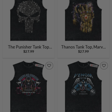
The Punisher Tank Top,
Thanos Tank Top, Marvel
$
27.99
$
27.99
Marvel Comics Tank Top,
Comics Tank Top, Vintage
Vintage Tank Top
Tank Top