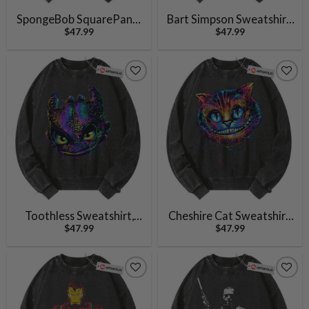
SpongeBob SquarePants
Bart Simpson Sweatshirt,
$
47.99
$
47.99
Sweatshirt, Animated
The Simpsons Sweatshirt,
Sweatshirt, Vintage
Animated Sweatshirt,
Sweatshirt
Vintage Sweater
Toothless Sweatshirt,
Cheshire Cat Sweatshirt,
$
47.99
$
47.99
Night Fury Sweatshirt,
Alice’s Adventures in
How to Train Your
Wonderland Sweatshirt,
Dragon Sweatshirt,
Animated Sweatshirt,
Animated Sweatshirt,
Vintage Sweater
Vintage Sweater