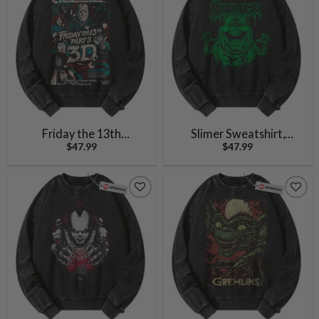
Friday the 13th
Slimer Sweatshirt,
$
47.99
$
47.99
Sweatshirt, Halloween
Ghostbusters Sweatshirt,
Sweatshirt, Horror
Halloween Sweatshirt,
Sweatshirt, Vintage
Horror Sweatshirt,
Sweater
Vintage Sweater