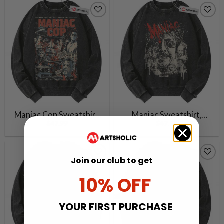
Vintage Sweater
Vintage Sweater
Maniac Cop Sweatshirt,
Maniac Sweatshirt,
$
47.99
$
47.99
Halloween Sweatshirt,
Halloween Sweatshirt,
Horror Movie Sweatshirt,
Horror Movie Sweatshirt,
Vintage Sweater
Vintage Sweater
Join our club to get
10% OFF
YOUR FIRST PURCHASE