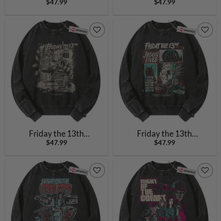
$
47.99
$
47.99
Sweatshirt, Halloween
Halloween Sweatshirt,
Sweatshirt, Horror
Horror Movie Sweatshirt,
Sweatshirt, Vintage
Vintage Sweater
Sweater
Friday the 13th
Friday the 13th
$
47.99
$
47.99
Sweatshirt, Halloween
Sweatshirt, Halloween
Sweatshirt, Horror
Sweatshirt, Horror
Sweatshirt, Vintage
Sweatshirt, Vintage
Sweater
Sweater