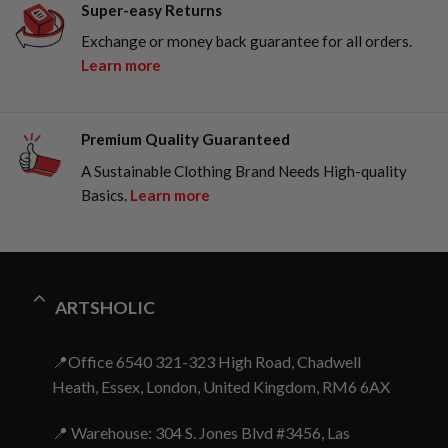
Super-easy Returns
Exchange or money back guarantee for all orders.
Learn more
Premium Quality Guaranteed
A Sustainable Clothing Brand Needs High-quality
Basics.
Learn more
ARTSHOLIC
📍Office 6540 321-323 High Road, Chadwell
Heath, Essex, London, United Kingdom, RM6 6AX
📍 Warehouse: 304 S. Jones Blvd #3456, Las