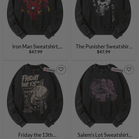
Iron Man Sweatshirt,
The Punisher Sweatshirt,
$
47.99
$
47.99
Marvel Comics
Marvel Comics
Sweatshirt, Vintage
Sweatshirt, Vintage
Sweater
Sweater
Friday the 13th
Salem’s Lot Sweatshirt,