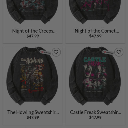
Night of the Creeps
Night of the Comet
$
47.99
$
47.99
Sweatshirt, Halloween
Sweatshirt, Halloween
Sweatshirt, Horror Movie
Sweatshirt, Horror Movie
Sweatshirt, Vintage
Sweatshirt, Vintage
Sweater
Sweater
The Howling Sweatshirt,
Castle Freak Sweatshirt,
$
47.99
$
47.99
Halloween Sweatshirt,
Halloween Sweatshirt,
Horror Movie Sweatshirt,
Horror Movie Sweatshirt,