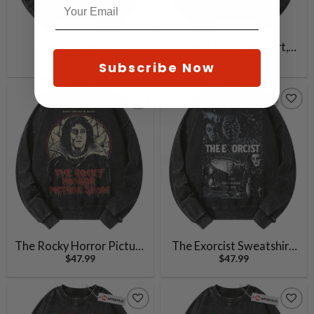
Alien vs Predator
They Live Sweatshirt,
$
47.99
$
47.99
Sweatshirt, Movie
Halloween Sweatshirt,
Subscribe Now
Sweatshirt, Vintage
Horror Sweatshirt,
Sweater
Vintage Sweater
The Rocky Horror Picture
The Exorcist Sweatshirt,
$
47.99
$
47.99
Show Sweatshirt,
Halloween Sweatshirt,
Halloween Sweatshirt,
Horror Sweatshirt,
Horror Movie Sweatshirt,
Vintage Sweater
Vintage Sweater