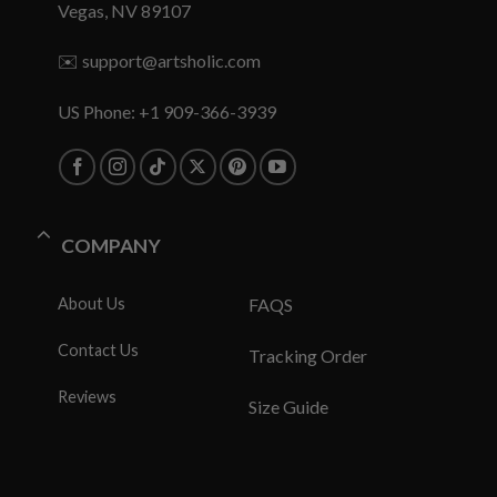
Vegas, NV 89107
✉️
support@artsholic.com
US Phone: +1 909-366-3939
COMPANY
About Us
FAQS
Contact Us
Tracking Order
Reviews
Size Guide