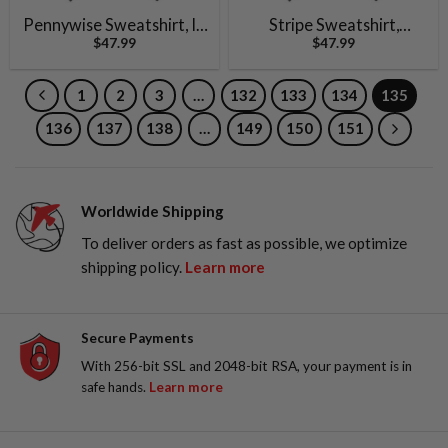
Pennywise Sweatshirt, IT
Stripe Sweatshirt,
$
47.99
$
47.99
Sweatshirt, Halloween
Gremlins Sweatshirt,
Sweatshirt, Horror Movie
Halloween Sweatshirt,
Sweatshirt, Vintage
Horror Sweatshirt,
1
2
3
…
132
133
134
135
Sweater
Vintage Sweater
136
137
138
…
149
150
151
Worldwide Shipping
To deliver orders as fast as possible, we optimize
shipping policy.
Learn more
Secure Payments
With 256-bit SSL and 2048-bit RSA, your payment is in
safe hands.
Learn more