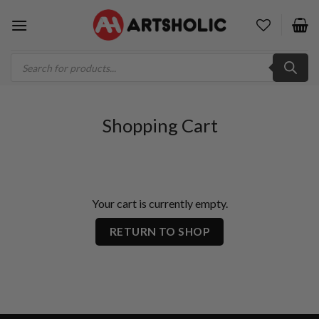
Skip
to
content
Products
search
Shopping Cart
Your cart is currently empty.
RETURN TO SHOP