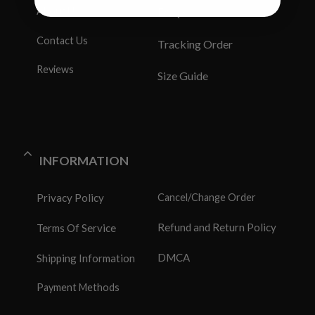
About Us
FAQS
Contact Us
Tracking Order
Reviews
Size Guide
INFORMATION
Privacy Policy
Cancel/Change Order
Refund and Return Policy
Terms Of Service
DMCA
Shipping Information
Payment Methods