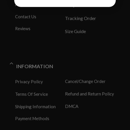
About Us
FAQS
Contact Us
Tracking Order
Reviews
Size Guide
INFORMATION
Privacy Policy
Cancel/Change Order
Refund and Return Policy
Terms Of Service
DMCA
Shipping Information
Payment Methods