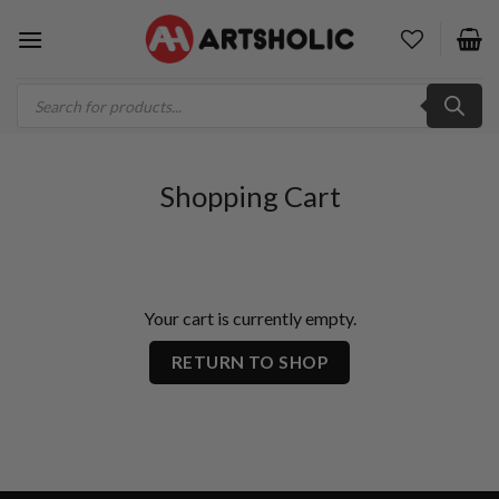
Skip
to
content
Products
search
Shopping Cart
Your cart is currently empty.
RETURN TO SHOP